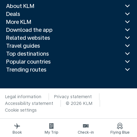
About KLM
Deals
More KLM
Download the app
Related websites
Travel guides
Top destinations
Popular countries
Trending routes
Legal information
Privacy statement
Accessibility statement
© 2026 KLM
Cookie settings
Book
My Trip
Check-in
Flying Blue