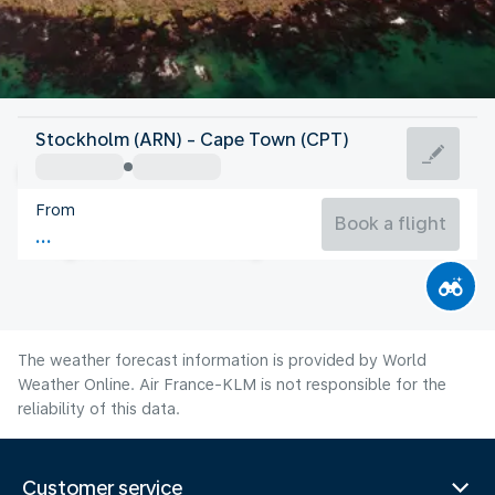
South Africa
Stockholm (ARN) - Cape Town (CPT)
Cape Town
From
13°C
South Africa
Book a flight
Flight time
Aug
The weather forecast information is provided by World
Weather Online. Air France-KLM is not responsible for the
reliability of this data.
Customer service