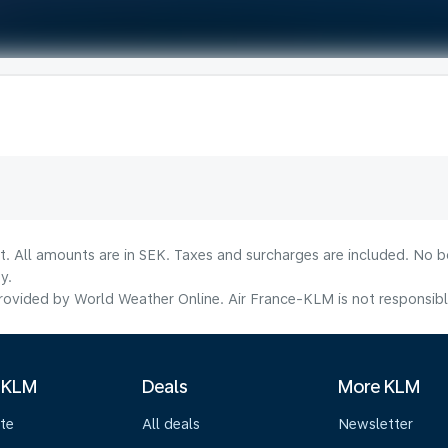
lt. All amounts are in SEK. Taxes and surcharges are included. No b
y.
ovided by World Weather Online. Air France-KLM is not responsible f
 KLM
Deals
More KLM
te
All deals
Newsletter