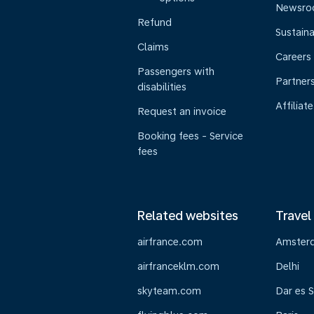
Newsr
Refund
Sustaina
Claims
Careers
Passengers with
Partner
disabilities
Affiliate
Request an invoice
Booking fees - Service
fees
Related websites
Travel
airfrance.com
Amster
airfranceklm.com
Delhi
skyteam.com
Dar es 