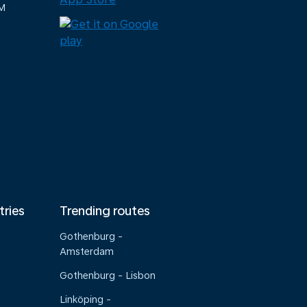
M
tries
Trending routes
Gothenburg -
Amsterdam
Gothenburg - Lisbon
Linköping -