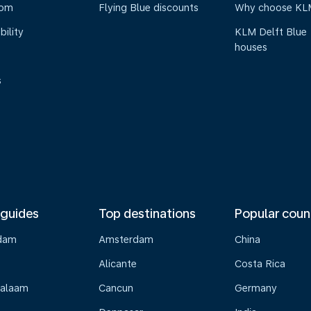
oom
Flying Blue discounts
Why choose KL
bility
KLM Delft Blue
houses
s
 guides
Top destinations
Popular coun
dam
Amsterdam
China
Alicante
Costa Rica
Salaam
Cancun
Germany