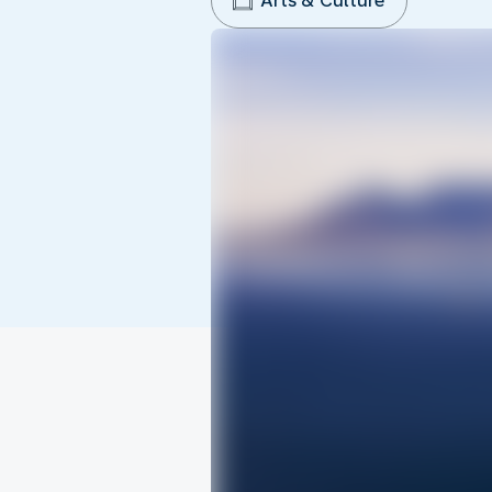
Arts & Culture