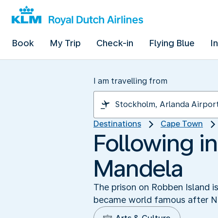
Book
My Trip
Check-in
Flying Blue
I
I am travelling from
Destinations
Cape Town
Following in
Mandela
The prison on Robben Island i
became world famous after Ne