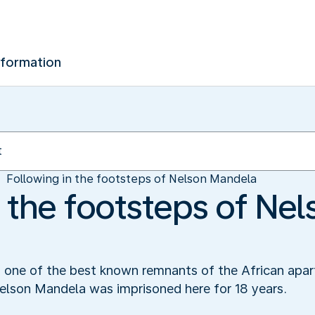
nformation
Following in the footsteps of Nelson Mandela
 the footsteps of Nel
s one of the best known remnants of the African apar
lson Mandela was imprisoned here for 18 years.