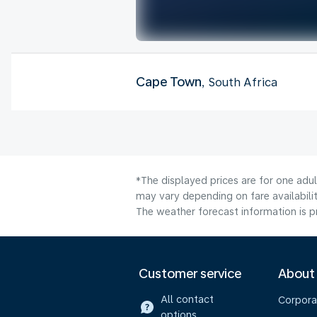
Cape Town
, South Africa
*The displayed prices are for one adu
may vary depending on fare availabilit
The weather forecast information is pr
Customer service
About
All contact
Corpora
options