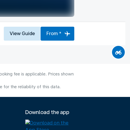
View Guide
From *
ooking fee is applicable. Prices shown
or the reliability of this data.
Download the app