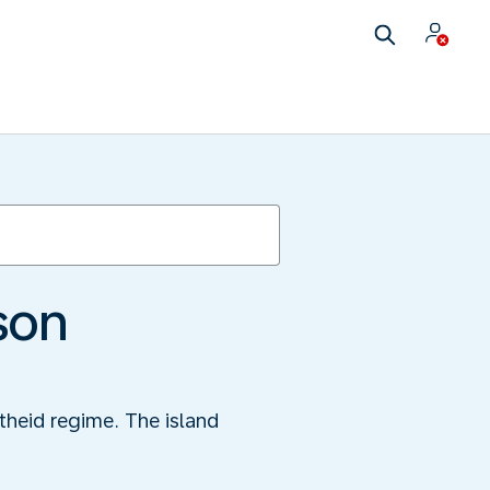
son
theid regime. The island