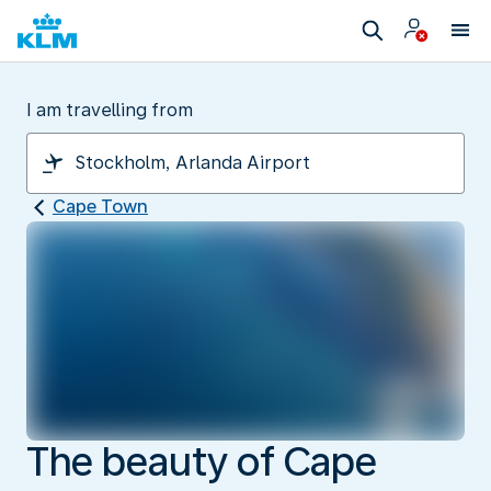
I am travelling from
Cape Town
The beauty of Cape