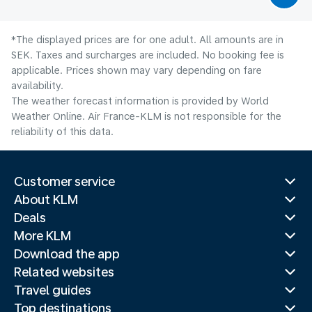
*The displayed prices are for one adult. All amounts are in
SEK. Taxes and surcharges are included. No booking fee is
applicable. Prices shown may vary depending on fare
availability.
The weather forecast information is provided by World
Weather Online. Air France-KLM is not responsible for the
reliability of this data.
Customer service
About KLM
Deals
More KLM
Download the app
Related websites
Travel guides
Top destinations