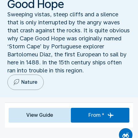
Good Hope
Sweeping vistas, steep cliffs and a silence
that is only interrupted by the angry waves
that crash against the rocks. It is quite obvious
why Cape Good Hope was originally named
‘Storm Cape’ by Portuguese explorer
Bartolomeu Diaz, the first European to sail by
here in 1488. In the 15th century ships often
ran into trouble in this region.
Nature
View Guide
From *