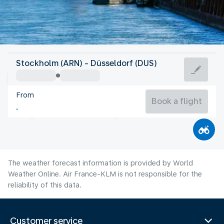
Germany
Stockholm (ARN) - Düsseldorf (DUS)
Düsseldorf
From
20°C
Germany
Book a flight
Flight time
Aug
The weather forecast information is provided by World
Weather Online. Air France-KLM is not responsible for the
reliability of this data.
Customer service