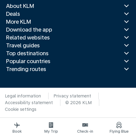
About KLM
Deals
More KLM
Download the app
Related websites
Travel guides
Top destinations
Popular countries
Trending routes
Legal information
Privacy statement
Accessibility statement
© 2026 KLM
Cookie settings
Book
My Trip
Check-in
Flying Blue