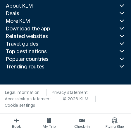
About KLM
Deals
More KLM
Download the app
Related websites
Travel guides
Top destinations
Popular countries
Trending routes
Legal information
Privacy statement
Accessibility statement
© 2026 KLM
Cookie settings
Book
My Trip
Check-in
Flying Blue