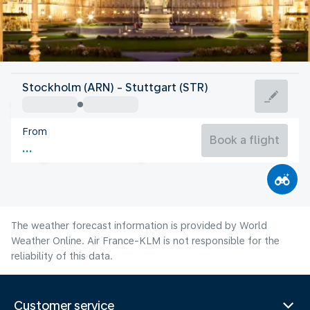
Germany
Stockholm (ARN) - Stuttgart (STR)
Stuttgart
From
19°C
Germany
Book a flight
Flight time
Aug
The weather forecast information is provided by World
Weather Online. Air France-KLM is not responsible for the
reliability of this data.
Customer service