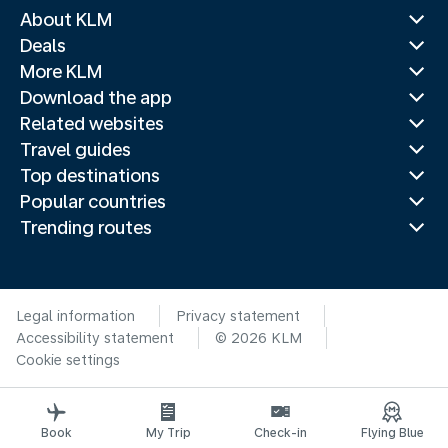
About KLM
Deals
More KLM
Download the app
Related websites
Travel guides
Top destinations
Popular countries
Trending routes
Legal information
Privacy statement
Accessibility statement
© 2026 KLM
Cookie settings
Book
My Trip
Check-in
Flying Blue