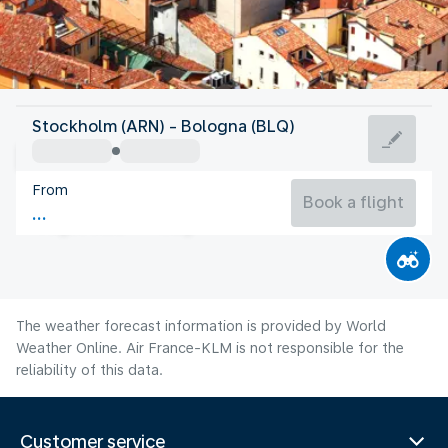
Italy
Stockholm (ARN) - Bologna (BLQ)
Bologna
From
26°C
Italy
Book a flight
Flight time
Aug
The weather forecast information is provided by World
Weather Online. Air France-KLM is not responsible for the
reliability of this data.
Customer service