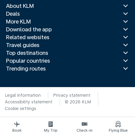
About KLM
Deals
More KLM
Download the app
Related websites
Travel guides
Top destinations
Popular countries
Trending routes
Legal information
Privacy statement
Accessibility statement
© 2026 KLM
Cookie settings
Book
My Trip
Check-in
Flying Blue