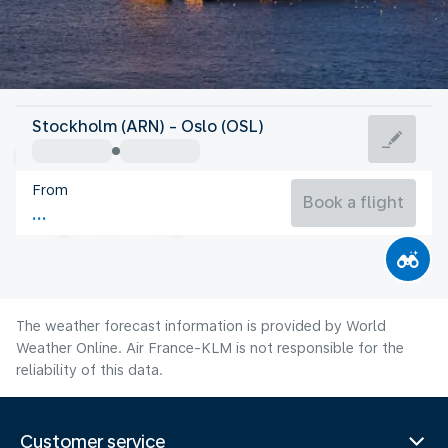
Norway
Stockholm (ARN) - Oslo (OSL)
Oslo
From
15°C
Norway
Book a flight
Flight time
Aug
The weather forecast information is provided by World
Weather Online. Air France-KLM is not responsible for the
reliability of this data.
Customer service