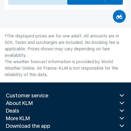
*The displayed prices are for one adult. All amounts are in
SEK. Taxes and surcharges are included. No booking fee is
applicable. Prices shown may vary depending on fare
availability.
The weather forecast information is provided by World
Weather Online. Air France-KLM is not responsible for the
reliability of this data.
Customer service
About KLM
Deals
More KLM
Download the app