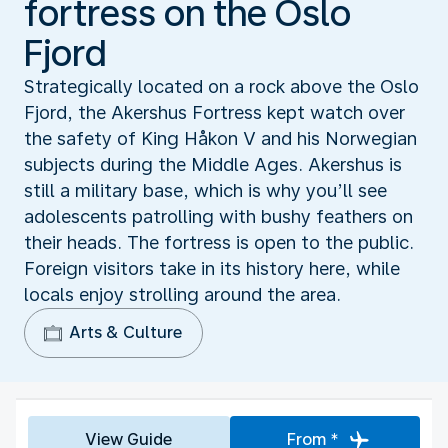
fortress on the Oslo
Fjord
Strategically located on a rock above the Oslo
Fjord, the Akershus Fortress kept watch over
the safety of King Håkon V and his Norwegian
subjects during the Middle Ages. Akershus is
still a military base, which is why you’ll see
adolescents patrolling with bushy feathers on
their heads. The fortress is open to the public.
Foreign visitors take in its history here, while
locals enjoy strolling around the area.
Arts & Culture
View Guide
From *