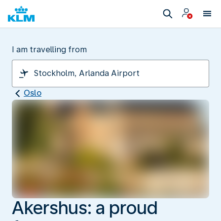
I am travelling from
Oslo
Akershus: a proud