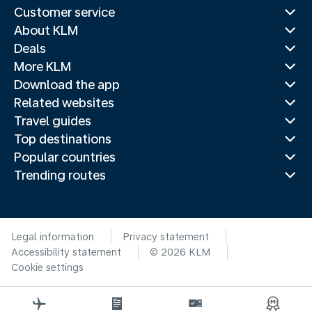
Customer service
About KLM
Deals
More KLM
Download the app
Related websites
Travel guides
Top destinations
Popular countries
Trending routes
Legal information
Privacy statement
Accessibility statement
© 2026 KLM
Cookie settings