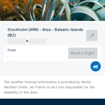
Spain
Stockholm (ARN) - Ibiza - Balearic Islands
Ibiza
(IBZ)
27°C
Spain
From
Flight time
Aug
Book a flight
The weather forecast information is provided by World
Weather Online. Air France-KLM is not responsible for the
reliability of this data.