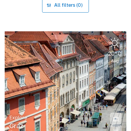
All filters (0)
20°C
Aug
Explore
Graz