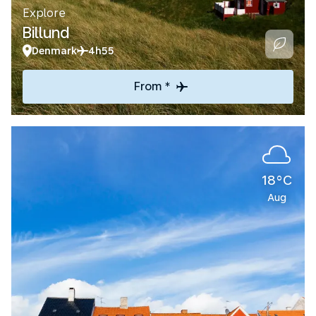
Explore
Billund
Denmark
4h55
From *
18°C
Aug