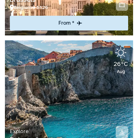
Belgium
5h26
From *
26°C
Aug
Explore