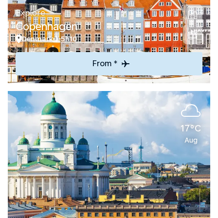
Explore
Copenhagen
Denmark
5h10
From *
17°C
Aug