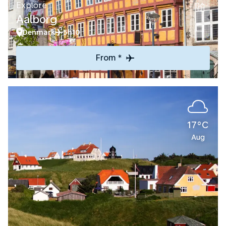
Explore
Aalborg
Denmark
5h10
From *
17°C
Aug