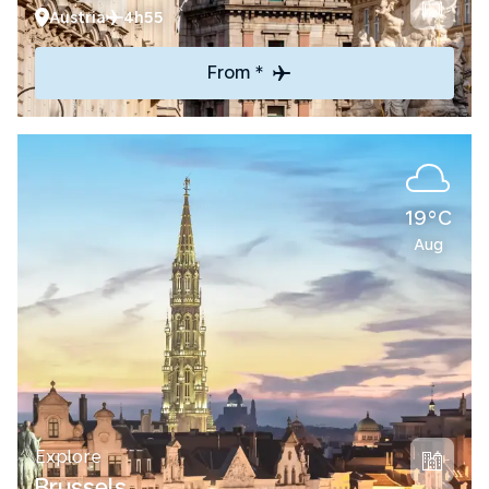
Austria
4h55
From *
19°C
Aug
Explore
Brussels