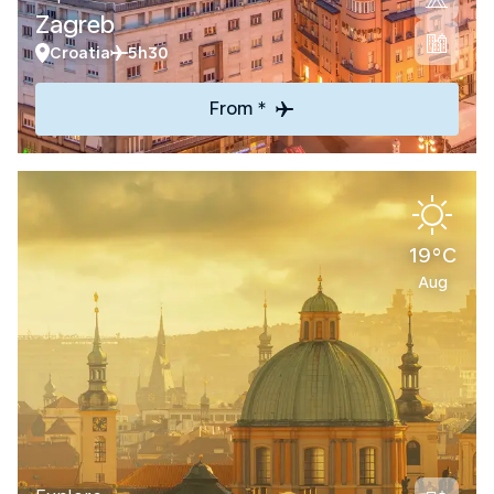
Zagreb
Croatia
5h30
From *
19°C
Aug