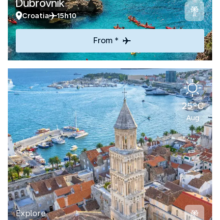
Dubrovnik
Croatia
15h10
From *
25°C
Aug
Explore