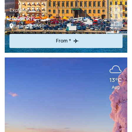
Explore
Helsinki
Finland
5h50
From *
13°C
Aug