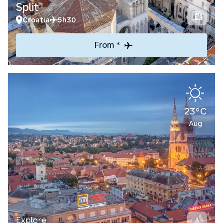
Split
Croatia
5h30
From *
23°C
Aug
Explore