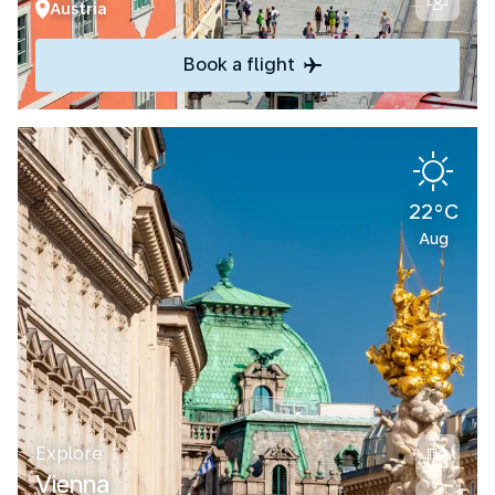
Austria
Book a flight
22°C
Aug
Explore
Vienna