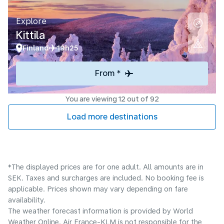
Explore
Kittila
Finland
19h25
From *
You are viewing 12 out of 92
Load more destinations
*The displayed prices are for one adult. All amounts are in
SEK. Taxes and surcharges are included. No booking fee is
applicable. Prices shown may vary depending on fare
availability.
The weather forecast information is provided by World
Weather Online. Air France-KLM is not responsible for the