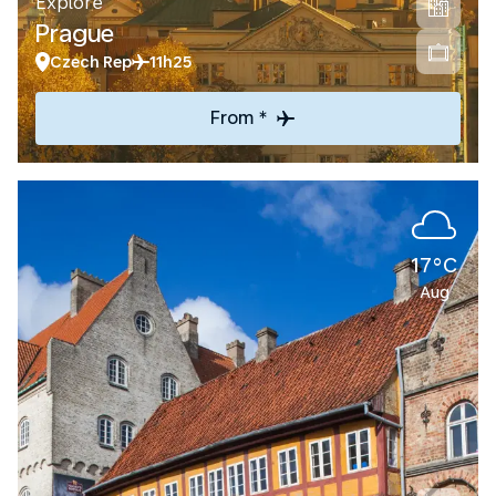
Explore
Prague
Czech Rep
11h25
From *
17°C
Aug