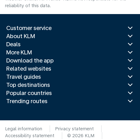
reliability of this data.
Customer service
About KLM
Deals
More KLM
Download the app
Related websites
Travel guides
Top destinations
Popular countries
Trending routes
Legal information
Privacy statement
Accessibility statement
© 2026 KLM