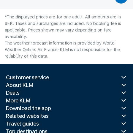
*The displayed prices are for one adult. All amounts are in
SEK. Taxes and surcharges are included. No booking fee is
applicable. Prices shown may vary depending on fare
availability.
The weather forecast information is provided by World
Weather Online. Air France-KLM is not responsible for the
reliability of this data.
Customer service
About KLM
Deals
More KLM
Download the app
Related websites
Travel guides
Top destinations