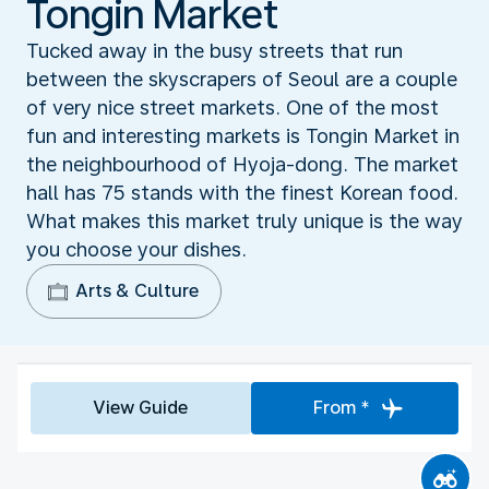
Tongin Market
Tucked away in the busy streets that run
between the skyscrapers of Seoul are a couple
of very nice street markets. One of the most
fun and interesting markets is Tongin Market in
the neighbourhood of Hyoja-dong. The market
hall has 75 stands with the finest Korean food.
What makes this market truly unique is the way
you choose your dishes.
Arts & Culture
View Guide
From *