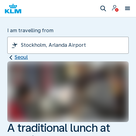
I am travelling from
Seoul
A traditional lunch at