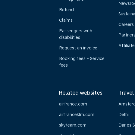
Newsr
Refund
Sustaina
Claims
Careers
Passengers with
Partner
disabilities
Affiliate
Request an invoice
Booking fees - Service
fees
Related websites
Travel
airfrance.com
Amster
airfranceklm.com
Delhi
skyteam.com
Dar es 