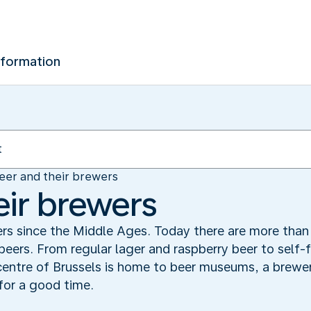
nformation
eer and their brewers
eir brewers
rs since the Middle Ages. Today there are more than 
 beers. From regular lager and raspberry beer to self-
entre of Brussels is home to beer museums, a brewer
for a good time.