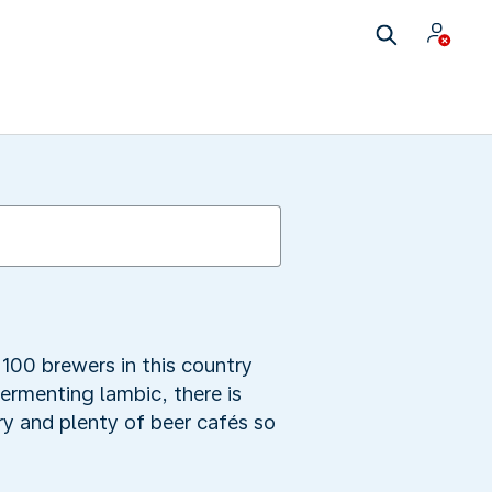
100 brewers in this country
fermenting lambic, there is
y and plenty of beer cafés so