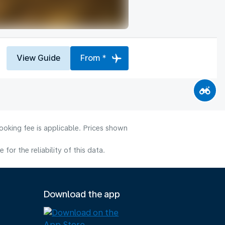
View Guide
From *
ooking fee is applicable. Prices shown
or the reliability of this data.
Download the app