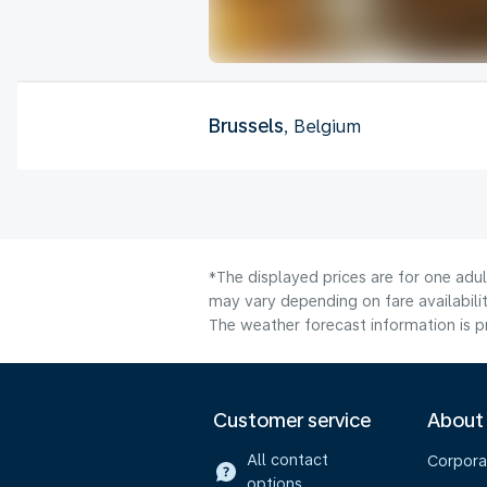
Brussels
, Belgium
*The displayed prices are for one adu
may vary depending on fare availabilit
The weather forecast information is pr
Customer service
About
All contact
Corpora
options