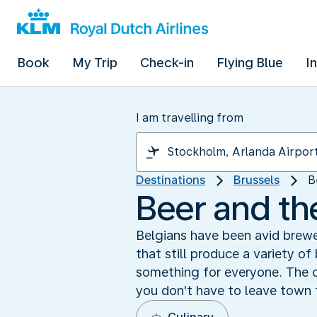
Book
My Trip
Check-in
Flying Blue
I
I am travelling from
Destinations
Brussels
B
Beer and th
Belgians have been avid brewe
that still produce a variety of
something for everyone. The c
you don't have to leave town 