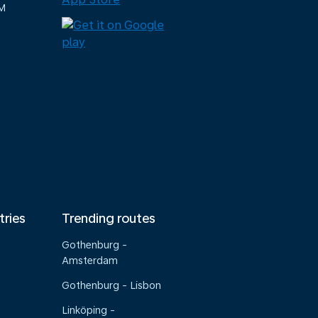
M
tries
Trending routes
Gothenburg -
Amsterdam
Gothenburg - Lisbon
Linköping -