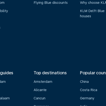
oom
Flying Blue discounts
Why choose KL
bility
KLM Delft Blue
houses
s
 guides
Top destinations
Popular coun
dam
Amsterdam
China
Alicante
Costa Rica
Salaam
Cancun
Germany