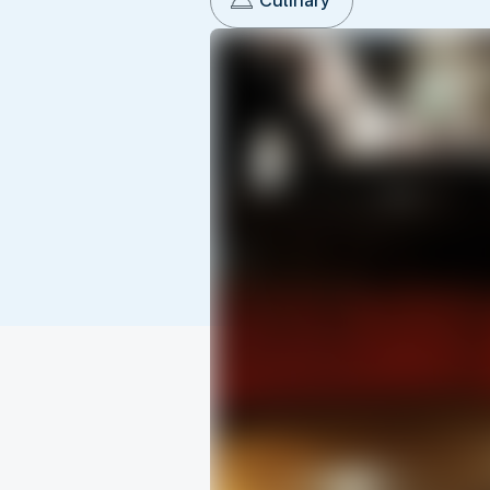
Culinary