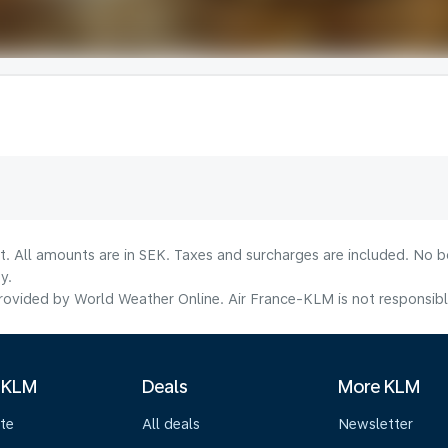
lt. All amounts are in SEK. Taxes and surcharges are included. No b
y.
ovided by World Weather Online. Air France-KLM is not responsible f
 KLM
Deals
More KLM
te
All deals
Newsletter