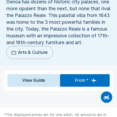
Genoa has dozens of historic city palaces, one
more opulent than the next, but none that rival
the Palazzo Reale. This palatial villa from 1643
was home to the 3 most powerful families in
the city. Today, the Palazzo Reale is a famous
museum with an impressive collection of 17th-
and 18th-century furniture and art.
Arts & Culture
View Guide
From *
*The displayed prices are for one adult. All amounts are in