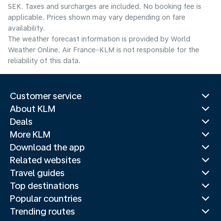
SEK. Taxes and surcharges are included. No booking fee is
applicable. Prices shown may vary depending on fare
availability.
The weather forecast information is provided by World
Weather Online. Air France-KLM is not responsible for the
reliability of this data.
Customer service
About KLM
Deals
More KLM
Download the app
Related websites
Travel guides
Top destinations
Popular countries
Trending routes