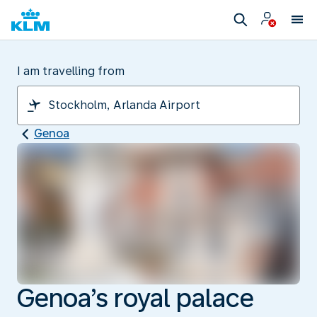
I am travelling from
Genoa
Genoa’s royal palace