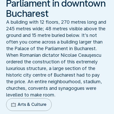
Parliament in downtown
Bucharest
A building with 12 floors, 270 metres long and
245 metres wide; 48 metres visible above the
ground and 15 metre buried below. It’s not
often you come across a building larger than
the Palace of the Parliament in Bucharest.
When Romanian dictator Nicolae Ceauşescu
ordered the construction of this extremely
luxurious structure, a large section of the
historic city centre of Bucharest had to pay
the price. An entire neighbourhood, stadium,
churches, convents and synagogues were
levelled to make room.
Arts & Culture