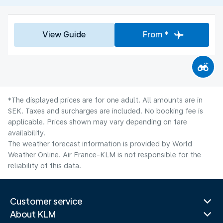
View Guide
From *
*The displayed prices are for one adult. All amounts are in
SEK. Taxes and surcharges are included. No booking fee is
applicable. Prices shown may vary depending on fare
availability.
The weather forecast information is provided by World
Weather Online. Air France-KLM is not responsible for the
reliability of this data.
Customer service
About KLM