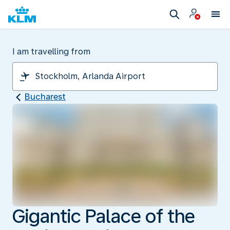
I am travelling from
Bucharest
Gigantic Palace of the