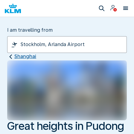
I am travelling from
Shanghai
Great heights in Pudong