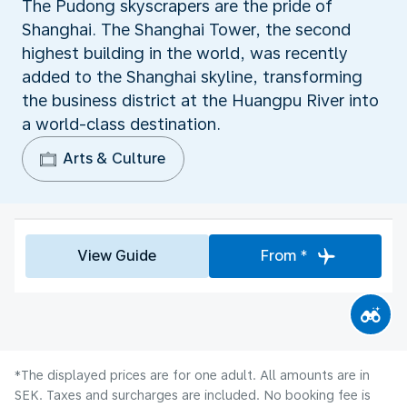
The Pudong skyscrapers are the pride of
Shanghai. The Shanghai Tower, the second
highest building in the world, was recently
added to the Shanghai skyline, transforming
the business district at the Huangpu River into
a world-class destination.
Arts & Culture
View Guide
From *
*The displayed prices are for one adult. All amounts are in
SEK. Taxes and surcharges are included. No booking fee is