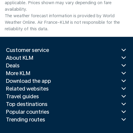
applicable. Prices shown may vary depending on fare
availability.
The weather forecast information is provided by World
Weather Online. Air France-KLM is not responsible for the
reliability of this data.
Customer service
About KLM
Deals
More KLM
Download the app
Related websites
Travel guides
Top destinations
Popular countries
Trending routes