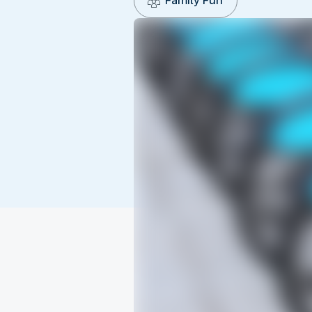
Family Fun