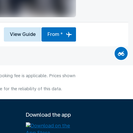
View Guide
From *
ooking fee is applicable. Prices shown
or the reliability of this data.
Download the app