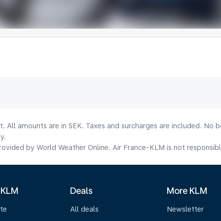
lt. All amounts are in SEK. Taxes and surcharges are included. No b
y.
ovided by World Weather Online. Air France-KLM is not responsible f
 KLM
Deals
More KLM
te
All deals
Newsletter