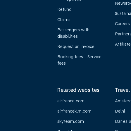
Newsr
Refund
Sustaina
Claims
Careers
Passengers with
Partner
disabilities
Affiliate
Request an invoice
Booking fees - Service
fees
Related websites
Travel
airfrance.com
Amster
airfranceklm.com
Delhi
skyteam.com
Dar es 