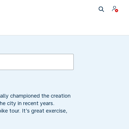
ally championed the creation
e city in recent years.
e tour. It’s great exercise,