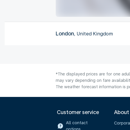
London
, United Kingdom
*The displayed prices are for one adu
may vary depending on fare availabilit
The weather forecast information is pr
Customer service
About
All contact
Corpora
options