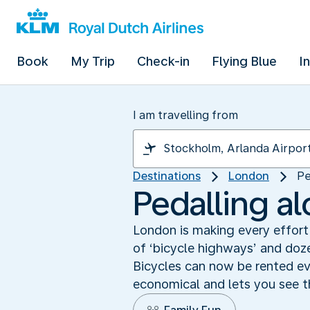
Book
My Trip
Check-in
Flying Blue
I
I am travelling from
Destinations
London
Pe
Pedalling a
London is making every effort
of ‘bicycle highways’ and doze
Bicycles can now be rented eve
economical and lets you see th