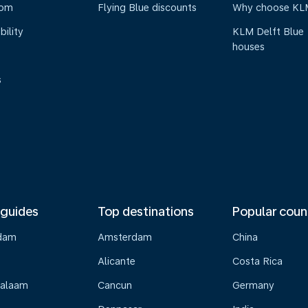
oom
Flying Blue discounts
Why choose KL
bility
KLM Delft Blue
houses
s
 guides
Top destinations
Popular coun
dam
Amsterdam
China
Alicante
Costa Rica
Salaam
Cancun
Germany