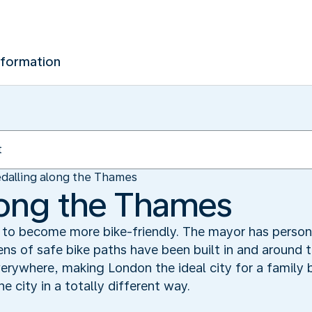
nformation
dalling along the Thames
long the Thames
 to become more bike-friendly. The mayor has person
ns of safe bike paths have been built in and around th
rywhere, making London the ideal city for a family bik
e city in a totally different way.