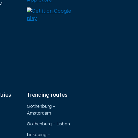
M
tries
Trending routes
Gothenburg -
Amsterdam
Gothenburg - Lisbon
Linköping -