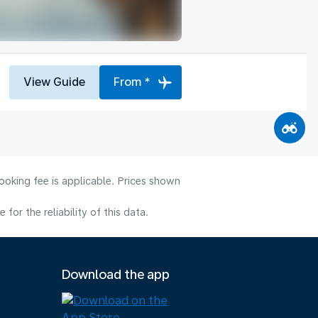
View Guide
From *
ooking fee is applicable. Prices shown
or the reliability of this data.
Download the app