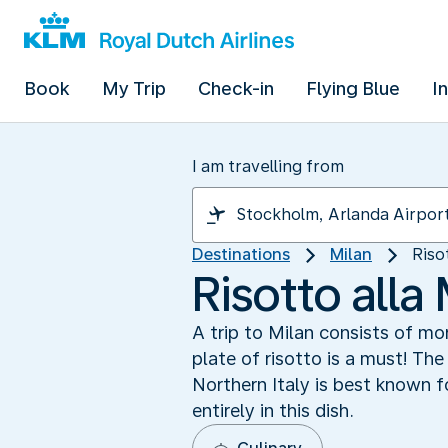
Book
My Trip
Check-in
Flying Blue
I
I am travelling from
Destinations
Milan
Riso
Risotto alla
A trip to Milan consists of m
plate of risotto is a must! The
Northern Italy is best known fo
entirely in this dish.