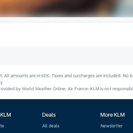
lt. All amounts are in SEK. Taxes and surcharges are included. No b
y.
ovided by World Weather Online. Air France-KLM is not responsible f
 KLM
Deals
More KLM
te
All deals
Newsletter