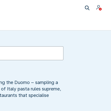
iring the Duomo – sampling a
y of Italy pasta rules supreme,
staurants that specialise