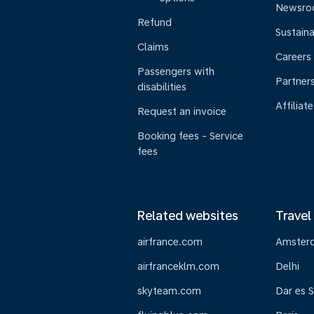
Newsr
Refund
Sustaina
Claims
Careers
Passengers with
Partner
disabilities
Affiliate
Request an invoice
Booking fees - Service
fees
Related websites
Travel
airfrance.com
Amster
airfranceklm.com
Delhi
skyteam.com
Dar es 