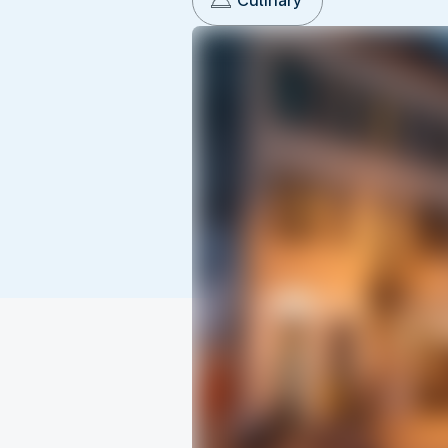
Culinary