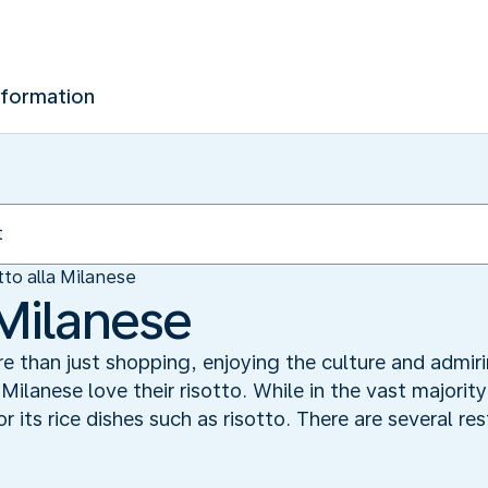
nformation
tto alla Milanese
 Milanese
ore than just shopping, enjoying the culture and adm
 Milanese love their risotto. While in the vast majorit
r its rice dishes such as risotto. There are several re