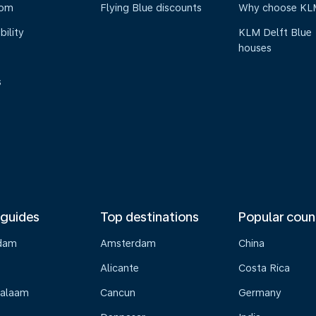
oom
Flying Blue discounts
Why choose KL
bility
KLM Delft Blue
houses
s
 guides
Top destinations
Popular coun
dam
Amsterdam
China
Alicante
Costa Rica
Salaam
Cancun
Germany