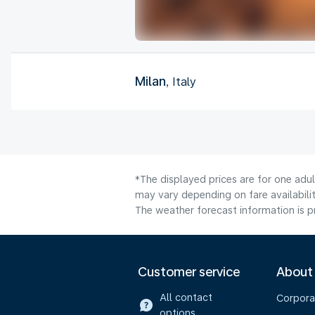
Milan
, Italy
*The displayed prices are for one adu
may vary depending on fare availabilit
The weather forecast information is pr
Customer service
About
All contact
Corpora
options