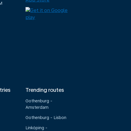
M
tries
Trending routes
Gothenburg -
Amsterdam
Gothenburg - Lisbon
Linköping -