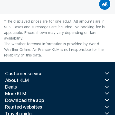
*The displayed prices are for one adult. All amounts are in
SEK. Taxes and surcharges are included. No booking fee is
applicable. Prices shown may vary depending on fare
availability.
The weather forecast information is provided by World
Weather Online. Air France-KLM is not responsible for the
reliability of this data.
Customer service
About KLM
Deals
More KLM
Download the app
Related websites
Travel guides