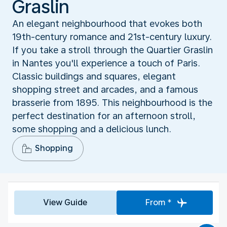
Graslin
An elegant neighbourhood that evokes both
19th-century romance and 21st-century luxury.
If you take a stroll through the Quartier Graslin
in Nantes you'll experience a touch of Paris.
Classic buildings and squares, elegant
shopping street and arcades, and a famous
brasserie from 1895. This neighbourhood is the
perfect destination for an afternoon stroll,
some shopping and a delicious lunch.
Shopping
View Guide
From *