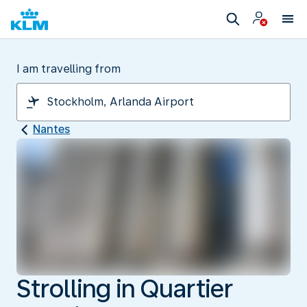
I am travelling from
Nantes
Strolling in Quartier