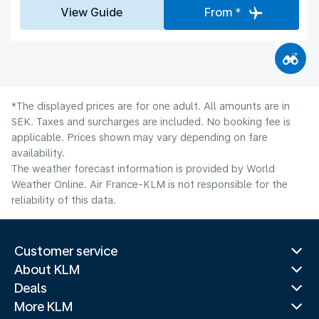
View Guide
From *
*The displayed prices are for one adult. All amounts are in
SEK. Taxes and surcharges are included. No booking fee is
applicable. Prices shown may vary depending on fare
availability.
The weather forecast information is provided by World
Weather Online. Air France-KLM is not responsible for the
reliability of this data.
Customer service
About KLM
Deals
More KLM