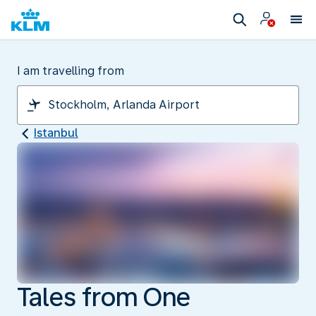
I am travelling from
Istanbul
Tales from One