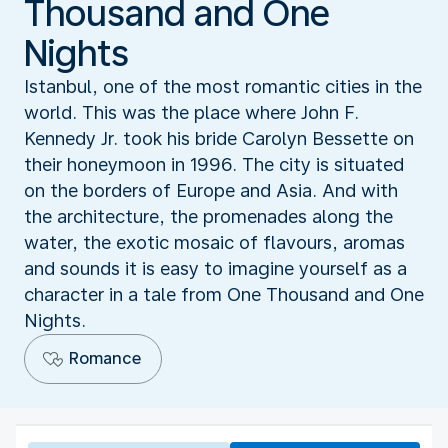
Thousand and One
Nights
Istanbul, one of the most romantic cities in the
world. This was the place where John F.
Kennedy Jr. took his bride Carolyn Bessette on
their honeymoon in 1996. The city is situated
on the borders of Europe and Asia. And with
the architecture, the promenades along the
water, the exotic mosaic of flavours, aromas
and sounds it is easy to imagine yourself as a
character in a tale from One Thousand and One
Nights.
Romance