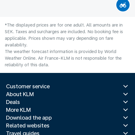
*The displayed prices are for one adult. All amounts are in
SEK. Taxes and surcharges are included. No booking fee is
applicable. Prices shown may vary depending on fare
availability.
The weather forecast information is provided by World
Weather Online. Air France-KLM is not responsible for the
reliability of this data.
Customer service
About KLM
Deals
More KLM
Download the app
Related websites
Travel guides