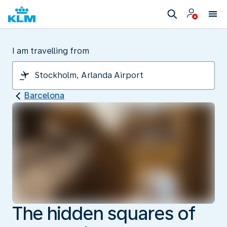
I am travelling from
Barcelona
The hidden squares of