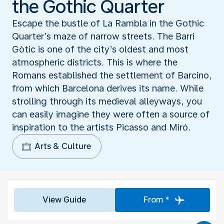
the Gothic Quarter
Escape the bustle of La Rambla in the Gothic
Quarter’s maze of narrow streets. The Barri
Gòtic is one of the city’s oldest and most
atmospheric districts. This is where the
Romans established the settlement of Barcino,
from which Barcelona derives its name. While
strolling through its medieval alleyways, you
can easily imagine they were often a source of
inspiration to the artists Picasso and Miró.
Arts & Culture
View Guide
From *