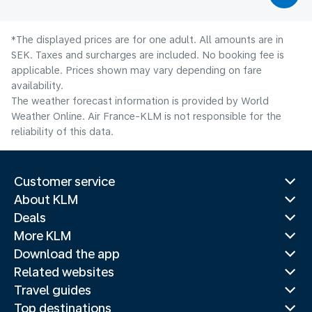
*The displayed prices are for one adult. All amounts are in
SEK. Taxes and surcharges are included. No booking fee is
applicable. Prices shown may vary depending on fare
availability.
The weather forecast information is provided by World
Weather Online. Air France-KLM is not responsible for the
reliability of this data.
Customer service
About KLM
Deals
More KLM
Download the app
Related websites
Travel guides
Top destinations