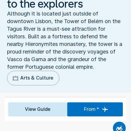
to the explorers
Although it is located just outside of
downtown Lisbon, the Tower of Belém on the
Tagus River is a must-see attraction for
visitors. Built as a fortress to defend the
nearby Hieronymites monastery, the tower is a
proud reminder of the discovery voyages of
Vasco da Gama and the grandeur of the
former Portuguese colonial empire.
Arts & Culture
View Guide
From *