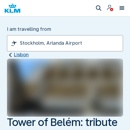
I am travelling from
Lisbon
Tower of Belém: tribute