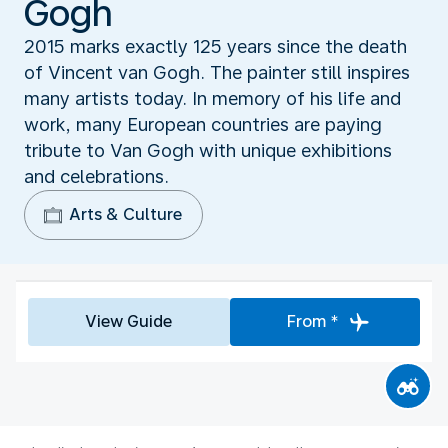
Gogh
2015 marks exactly 125 years since the death
of Vincent van Gogh. The painter still inspires
many artists today. In memory of his life and
work, many European countries are paying
tribute to Van Gogh with unique exhibitions
and celebrations.
Arts & Culture
View Guide
From *