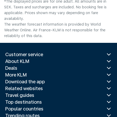
*The displayed prices are for one adult. All amounts are in
SEK. Taxes and surcharges are included. No booking fee is
applicable. Prices shown may vary depending on fare
availability.
The weather forecast information is provided by World
Weather Online. Air France-KLM is not responsible for the
reliability of this data.
Customer service
About KLM
Deals
More KLM
Download the app
Related websites
Travel guides
Top destinations
Popular countries
Trending routes