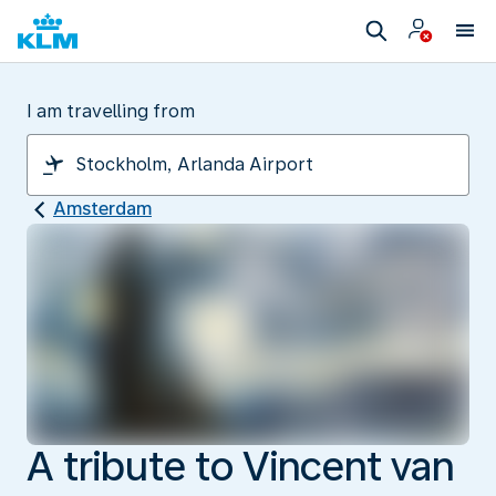
I am travelling from
Amsterdam
A tribute to Vincent van