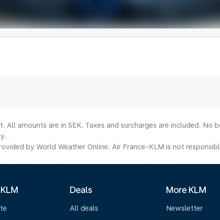
lt. All amounts are in SEK. Taxes and surcharges are included. No b
y.
ovided by World Weather Online. Air France-KLM is not responsible f
 KLM
Deals
More KLM
te
All deals
Newsletter