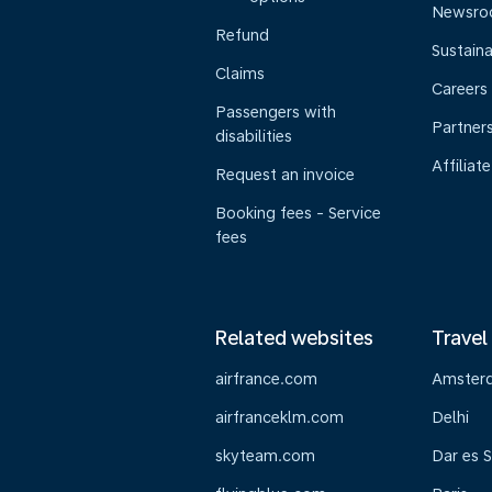
Newsr
Refund
Sustaina
Claims
Careers
Passengers with
Partner
disabilities
Affiliate
Request an invoice
Booking fees - Service
fees
Related websites
Travel
airfrance.com
Amster
airfranceklm.com
Delhi
skyteam.com
Dar es 