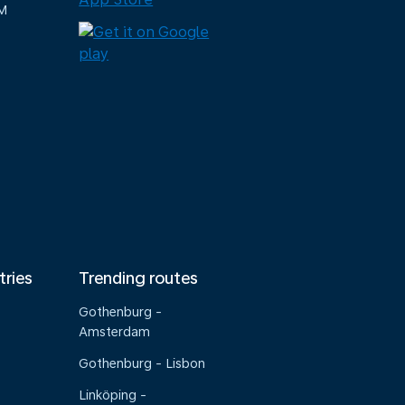
M
tries
Trending routes
Gothenburg -
Amsterdam
Gothenburg - Lisbon
Linköping -