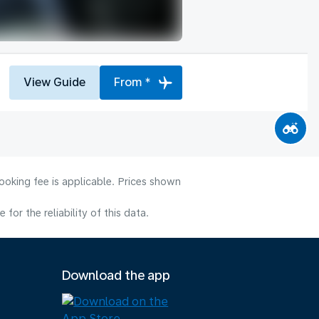
View Guide
From *
ooking fee is applicable. Prices shown
or the reliability of this data.
Download the app