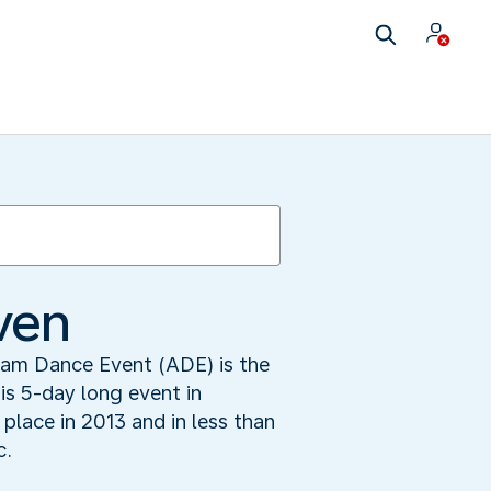
ven
dam Dance Event (ADE) is the
his 5-day long event in
place in 2013 and in less than
c.