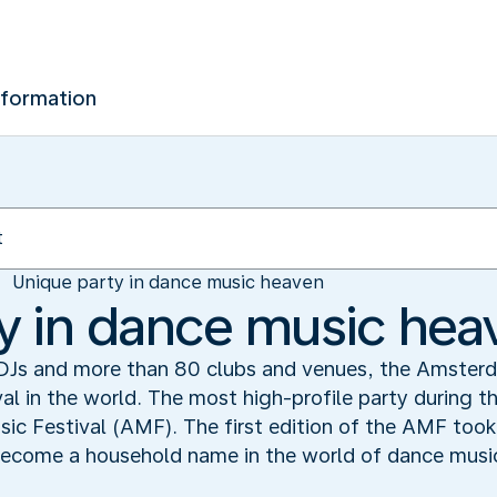
nformation
Unique party in dance music heaven
y in dance music hea
DJs and more than 80 clubs and venues, the Amster
val in the world. The most high-profile party during t
c Festival (AMF). The first edition of the AMF took 
 become a household name in the world of dance musi