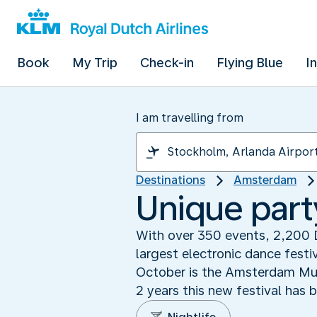
Book
My Trip
Check-in
Flying Blue
I
I am travelling from
Destinations
Amsterdam
Unique part
With over 350 events, 2,200 
largest electronic dance festi
October is the Amsterdam Musi
2 years this new festival has