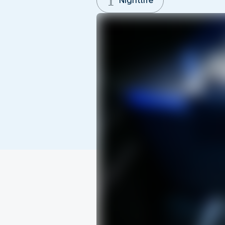
Nightlife