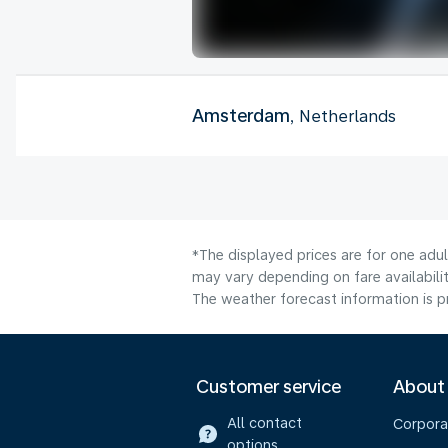
Amsterdam
, Netherlands
*The displayed prices are for one adu
may vary depending on fare availabilit
The weather forecast information is pr
Customer service
About
All contact
Corpora
options