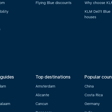
oom
Flying Blue discounts
Why choose KL
bility
KLM Delft Blue
houses
s
 guides
Top destinations
Popular coun
dam
Amsterdam
China
Alicante
Costa Rica
Salaam
Cancun
Germany