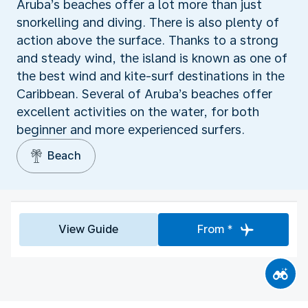
Aruba’s beaches offer a lot more than just
snorkelling and diving. There is also plenty of
action above the surface. Thanks to a strong
and steady wind, the island is known as one of
the best wind and kite-surf destinations in the
Caribbean. Several of Aruba’s beaches offer
excellent activities on the water, for both
beginner and more experienced surfers.
Beach
View Guide
From *