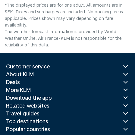
*The displayed prices are for one adult. All amounts are in
SEK. Taxes and surcharges are included. No booking fee is
applicable. Prices shown may vary depending on fare
availability.
The weather forecast information is provided by World
Weather Online. Air France-KLM is not responsible for the
reliability of this data.
Customer service
About KLM
Deals
More KLM
Download the app
Related websites
Travel guides
Top destinations
Popular countries