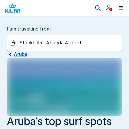
I am travelling from
Aruba
Aruba’s top surf spots