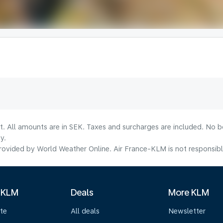
lt. All amounts are in SEK. Taxes and surcharges are included. No b
y.
ovided by World Weather Online. Air France-KLM is not responsible f
 KLM
Deals
More KLM
te
All deals
Newsletter