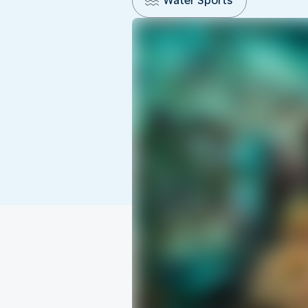
Water Sports