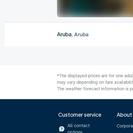
Aruba
, Aruba
*The displayed prices are for one adu
may vary depending on fare availabilit
The weather forecast information is pr
Customer service
About
All contact
Corpora
options