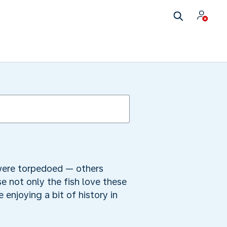
 were torpedoed — others
e not only the fish love these
enjoying a bit of history in