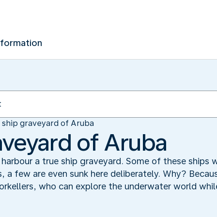
nformation
 ship graveyard of Aruba
aveyard of Aruba
harbour a true ship graveyard. Some of these ships
, a few are even sunk here deliberately. Why? Becaus
orkellers, who can explore the underwater world while 