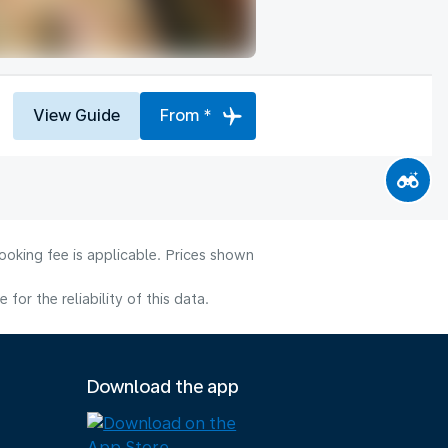
View Guide
From *
ooking fee is applicable. Prices shown
or the reliability of this data.
Download the app