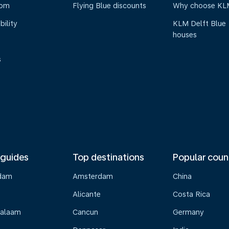
oom
Flying Blue discounts
Why choose KL
bility
KLM Delft Blue
houses
s
 guides
Top destinations
Popular coun
dam
Amsterdam
China
Alicante
Costa Rica
Salaam
Cancun
Germany