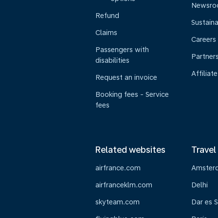
Newsr
Refund
Sustaina
Claims
Careers
Passengers with
Partner
disabilities
Affiliate
Request an invoice
Booking fees - Service
fees
Related websites
Travel
airfrance.com
Amster
airfranceklm.com
Delhi
skyteam.com
Dar es 