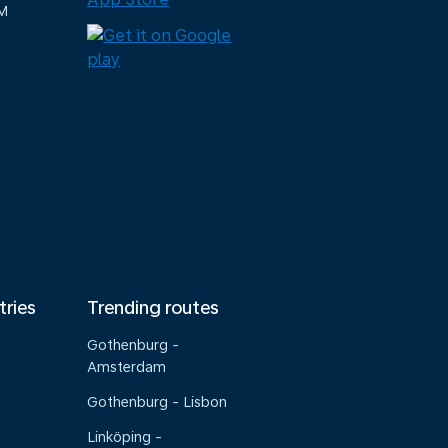
M
tries
Trending routes
Gothenburg -
Amsterdam
Gothenburg - Lisbon
Linköping -