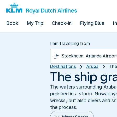
Book
My Trip
Check-in
Flying Blue
I
I am travelling from
Destinations
Aruba
The
The ship gr
The waters surrounding Aruba 
perished in a storm. Nowadays
wrecks, but also divers and sn
the process.