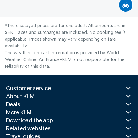
*The displayed prices are for one adult. All amounts are in
SEK. Taxes and surcharges are included. No booking fee is
applicable. Prices shown may vary depending on fare
availability.
The weather forecast information is provided by World
Weather Online. Air France-KLM is not responsible for the
reliability of this data.
Customer service
About KLM
Deals
More KLM
Download the app
Related websites
Travel guides