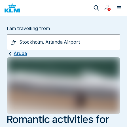
I am travelling from
Aruba
Romantic activities for