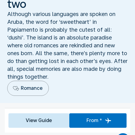
two
Although various languages are spoken on
Aruba, the word for ‘sweetheart’ in
Papiamento is probably the cutest of all:
‘dushi’. The island is an absolute paradise
where old romances are rekindled and new
ones born. All the same, there’s plenty more to
do than getting lost in each other’s eyes. After
all, special memories are also made by doing
things together.
Romance
View Guide
From *