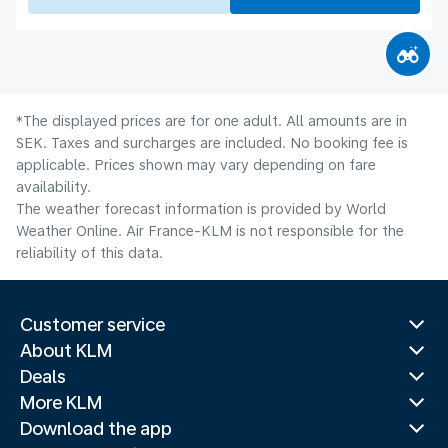
*The displayed prices are for one adult. All amounts are in
SEK. Taxes and surcharges are included. No booking fee is
applicable. Prices shown may vary depending on fare
availability.
The weather forecast information is provided by World
Weather Online. Air France-KLM is not responsible for the
reliability of this data.
Customer service
About KLM
Deals
More KLM
Download the app