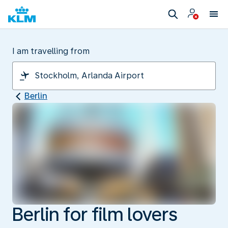
I am travelling from
Berlin
Berlin for film lovers