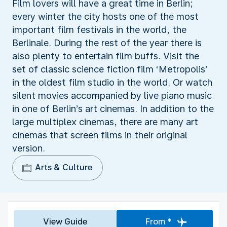
Film lovers will have a great time in Berlin;
every winter the city hosts one of the most
important film festivals in the world, the
Berlinale. During the rest of the year there is
also plenty to entertain film buffs. Visit the
set of classic science fiction film ‘Metropolis’
in the oldest film studio in the world. Or watch
silent movies accompanied by live piano music
in one of Berlin’s art cinemas. In addition to the
large multiplex cinemas, there are many art
cinemas that screen films in their original
version.
Arts & Culture
View Guide
From *