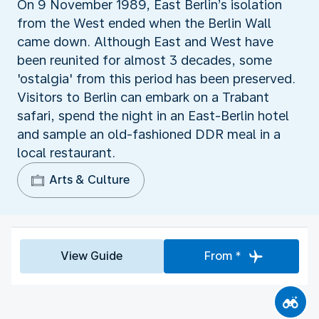
On 9 November 1989, East Berlin’s isolation
from the West ended when the Berlin Wall
came down. Although East and West have
been reunited for almost 3 decades, some
'ostalgia' from this period has been preserved.
Visitors to Berlin can embark on a Trabant
safari, spend the night in an East-Berlin hotel
and sample an old-fashioned DDR meal in a
local restaurant.
Arts & Culture
View Guide
From *