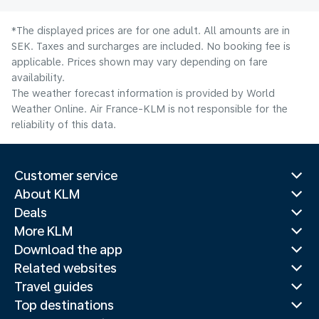
*The displayed prices are for one adult. All amounts are in
SEK. Taxes and surcharges are included. No booking fee is
applicable. Prices shown may vary depending on fare
availability.
The weather forecast information is provided by World
Weather Online. Air France-KLM is not responsible for the
reliability of this data.
Customer service
About KLM
Deals
More KLM
Download the app
Related websites
Travel guides
Top destinations