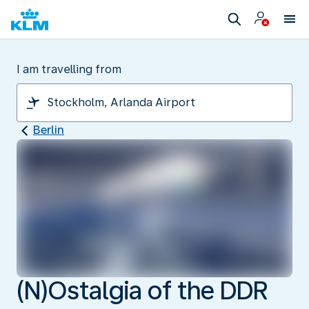
I am travelling from
Berlin
(N)Ostalgia of the DDR