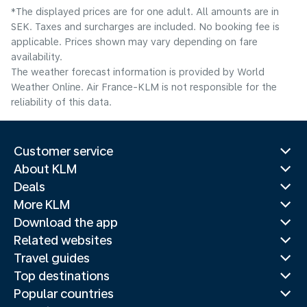
*The displayed prices are for one adult. All amounts are in
SEK. Taxes and surcharges are included. No booking fee is
applicable. Prices shown may vary depending on fare
availability.
The weather forecast information is provided by World
Weather Online. Air France-KLM is not responsible for the
reliability of this data.
Customer service
About KLM
Deals
More KLM
Download the app
Related websites
Travel guides
Top destinations
Popular countries