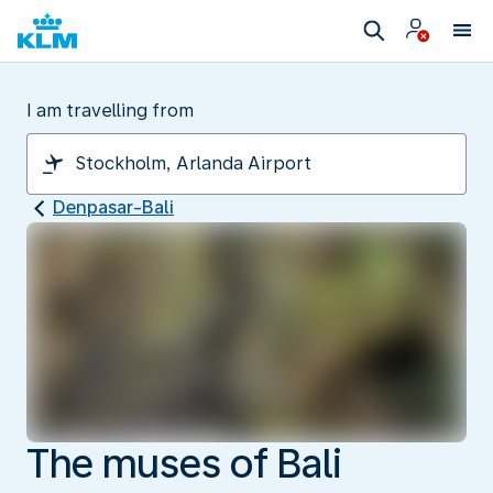
I am travelling from
Denpasar-Bali
The muses of Bali