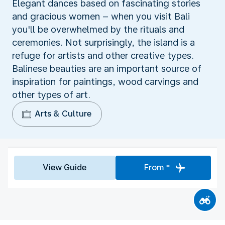
Elegant dances based on fascinating stories
and gracious women – when you visit Bali
you'll be overwhelmed by the rituals and
ceremonies. Not surprisingly, the island is a
refuge for artists and other creative types.
Balinese beauties are an important source of
inspiration for paintings, wood carvings and
other types of art.
Arts & Culture
View Guide
From *