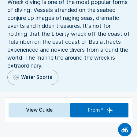
Wreck diving is one of the most popular forms
of diving. Vessels stranded on the seabed
conjure up images of raging seas, dramatic
events and hidden treasures. It’s not for
nothing that the Liberty wreck off the coast of
Tulamben on the east coast of Bali attracts
experienced and novice divers from around the
world. The marine life around the wreck is
extraordinary.
Water Sports
View Guide
From *