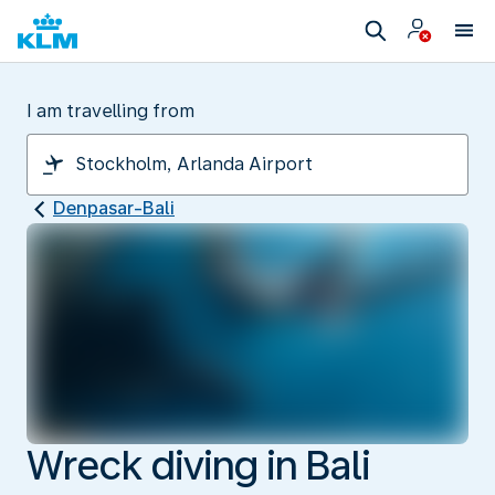
I am travelling from
Denpasar-Bali
Wreck diving in Bali