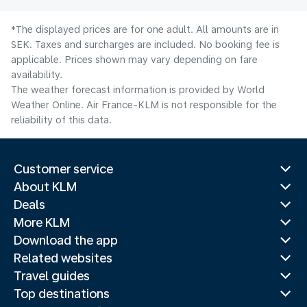
*The displayed prices are for one adult. All amounts are in
SEK. Taxes and surcharges are included. No booking fee is
applicable. Prices shown may vary depending on fare
availability.
The weather forecast information is provided by World
Weather Online. Air France-KLM is not responsible for the
reliability of this data.
Customer service
About KLM
Deals
More KLM
Download the app
Related websites
Travel guides
Top destinations