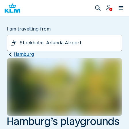
I am travelling from
Hamburg
Hamburg’s playgrounds