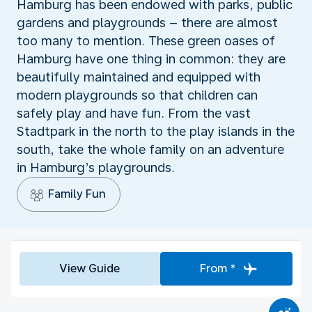
Hamburg has been endowed with parks, public
gardens and playgrounds – there are almost
too many to mention. These green oases of
Hamburg have one thing in common: they are
beautifully maintained and equipped with
modern playgrounds so that children can
safely play and have fun. From the vast
Stadtpark in the north to the play islands in the
south, take the whole family on an adventure
in Hamburg’s playgrounds.
Family Fun
View Guide
From *