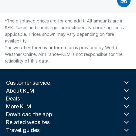
*The displayed prices are for one adult. All amounts are in
SEK. Taxes and surcharges are included. No booking fee is
applicable. Prices shown may vary depending on fare
availability.
The weather forecast information is provided by World
Weather Online. Air France-KLM is not responsible for the
reliability of this data.
Customer service
About KLM
Deals
More KLM
Download the app
Related websites
Travel guides