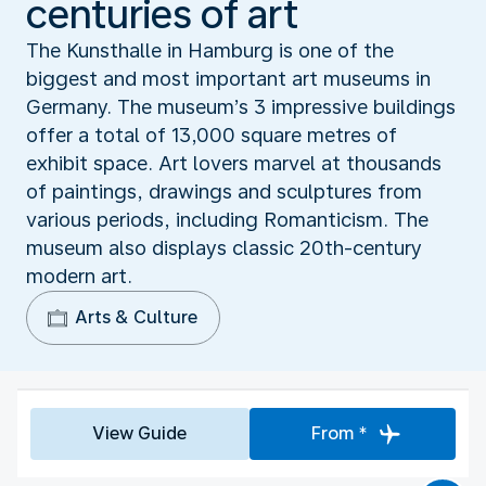
centuries of art
The Kunsthalle in Hamburg is one of the
biggest and most important art museums in
Germany. The museum’s 3 impressive buildings
offer a total of 13,000 square metres of
exhibit space. Art lovers marvel at thousands
of paintings, drawings and sculptures from
various periods, including Romanticism. The
museum also displays classic 20th-century
modern art.
Arts & Culture
View Guide
From *