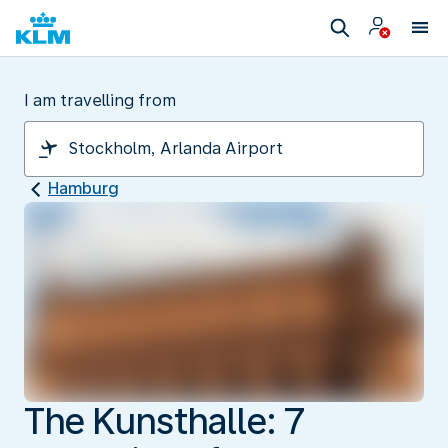
I am travelling from
Hamburg
The Kunsthalle: 7