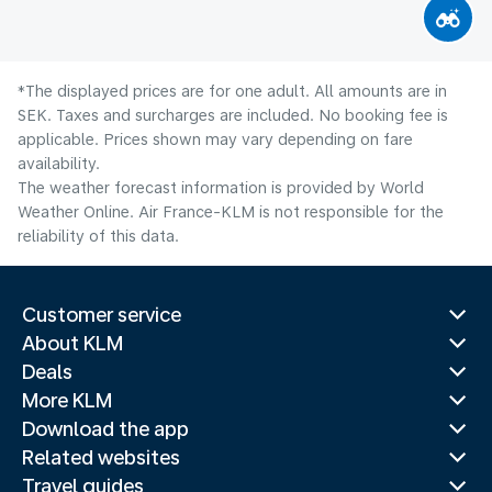
*The displayed prices are for one adult. All amounts are in
SEK. Taxes and surcharges are included. No booking fee is
applicable. Prices shown may vary depending on fare
availability.
The weather forecast information is provided by World
Weather Online. Air France-KLM is not responsible for the
reliability of this data.
Customer service
About KLM
Deals
More KLM
Download the app
Related websites
Travel guides