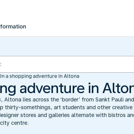
nformation
On a shopping adventure in Altona
ng adventure in Alto
 Altona lies across the ‘border’ from Sankt Pauli and s
 thirty-somethings, art students and other creative 
designer stores and galleries alternate with bistros a
ity centre.