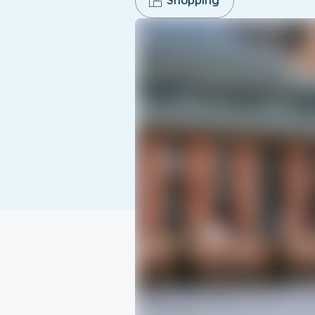
Shopping