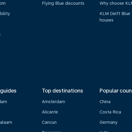
oom
Flying Blue discounts
Why choose KL
bility
KLM Delft Blue
houses
s
 guides
Top destinations
Popular coun
dam
Amsterdam
China
Alicante
Costa Rica
Salaam
Cancun
Germany