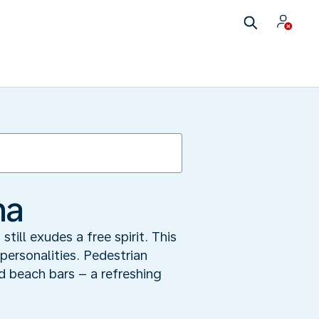
na
till exudes a free spirit. This
personalities. Pedestrian
nd beach bars – a refreshing