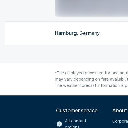
Hamburg
, Germany
*The displayed prices are for one adu
may vary depending on fare availabilit
The weather forecast information is pr
Customer service
About
All contact
Corpora
options