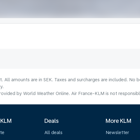
lt. All amounts are in SEK. Taxes and surcharges are included. No b
y.
ovided by World Weather Online. Air France-KLM is not responsible f
 KLM
Deals
More KLM
te
All deals
Newsletter