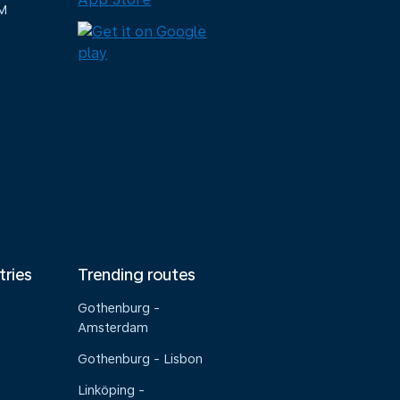
M
tries
Trending routes
Gothenburg -
Amsterdam
Gothenburg - Lisbon
Linköping -