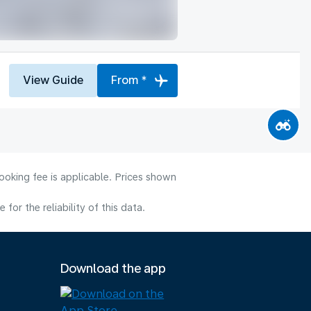
View Guide
From *
ooking fee is applicable. Prices shown
or the reliability of this data.
Download the app