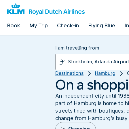
Book
My Trip
Check-in
Flying Blue
I
I am travelling from
Destinations
Hamburg
On a shoppi
An independent city until 1938,
part of Hamburg is home to hip
streets lined with boutiques, 
change from Hamburg’s busy c