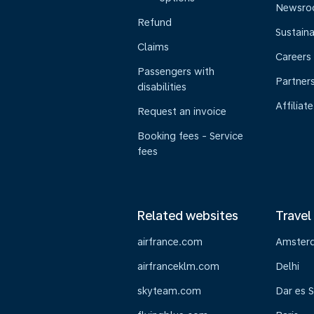
Newsr
Refund
Sustaina
Claims
Careers
Passengers with
Partner
disabilities
Affiliate
Request an invoice
Booking fees - Service
fees
Related websites
Travel
airfrance.com
Amster
airfranceklm.com
Delhi
skyteam.com
Dar es 