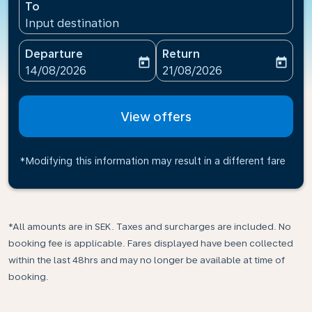
To
Input destination
Departure
Return
today
today
fc-booking-departure-date-aria-label
fc-booking-return-date-ari
14/08/2026
21/08/2026
View offers
*Modifying this information may result in a different fare
*All amounts are in SEK. Taxes and surcharges are included. No
booking fee is applicable. Fares displayed have been collected
within the last 48hrs and may no longer be available at time of
booking.