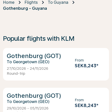
Home
Flights
To Guyana
Gothenburg - Guyana
Popular flights with KLM
Gothenburg (GOT)
From
Georgetown (GEO)
SEK8,243
*
27/10/2026 - 24/11/2026
Round-trip
Gothenburg (GOT)
From
Georgetown (GEO)
SEK8,243
*
29/10/2026 - 05/11/2026