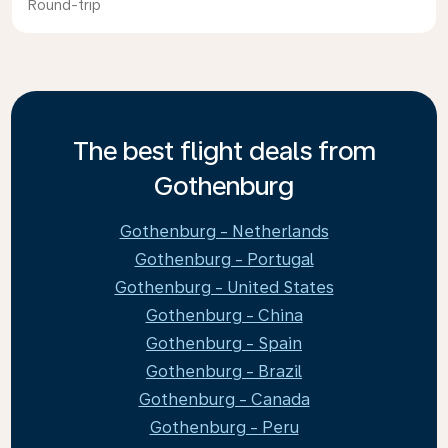
Round-trip
The best flight deals from
Gothenburg
Gothenburg - Netherlands
Gothenburg - Portugal
Gothenburg - United States
Gothenburg - China
Gothenburg - Spain
Gothenburg - Brazil
Gothenburg - Canada
Gothenburg - Peru