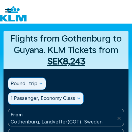

Flights from Gothenburg to
Guyana. KLM Tickets from
SEK8,243
Round- trip
expand_more
1 Passenger, Economy Class
expand_more
From
close
Gothenburg, Landvetter(GOT), Sweden