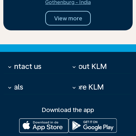
Gothenburg - India
View more
Contact us
About KLM
keyboard_arrow_down
keyboard_arrow_down
Deals
More KLM
keyboard_arrow_down
keyboard_arrow_down
Download the app