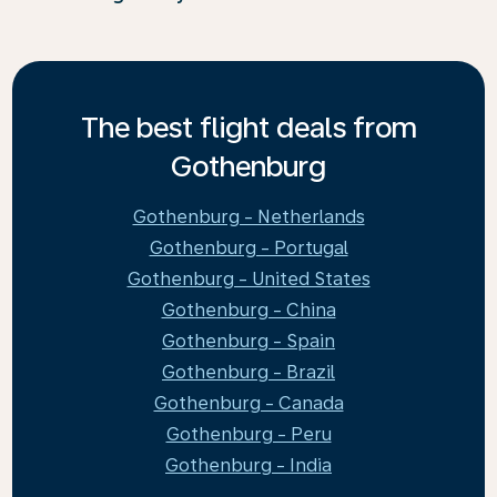
The best flight deals from
Gothenburg
Gothenburg - Netherlands
Gothenburg - Portugal
Gothenburg - United States
Gothenburg - China
Gothenburg - Spain
Gothenburg - Brazil
Gothenburg - Canada
Gothenburg - Peru
Gothenburg - India