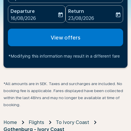
Departure
Return
today
today
fc-booking-departure-date-aria-label
fc-booking-return-date-ari
16/08/2026
23/08/2026
View offers
*Modifying this information may result in a different fare
*All amounts are in SEK. Taxes and surcharges are included. No
booking fee is applicable. Fares displayed have been collected
within the last 48hrs and may no longer be available at time of
booking.
Home
Flights
To Ivory Coast
Gothenburg - Ivory Coast