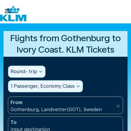

Flights from Gothenburg to
Ivory Coast. KLM Tickets
Round- trip
expand_more
1 Passenger, Economy Class
expand_more
From
close
Gothenburg, Landvetter(GOT), Sweden
To
Input destination