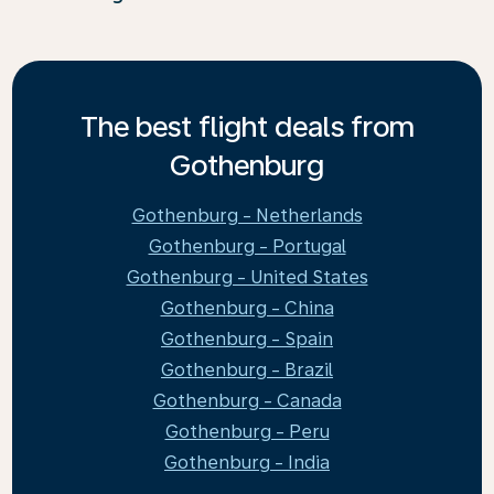
The best flight deals from
Gothenburg
Gothenburg - Netherlands
Gothenburg - Portugal
Gothenburg - United States
Gothenburg - China
Gothenburg - Spain
Gothenburg - Brazil
Gothenburg - Canada
Gothenburg - Peru
Gothenburg - India