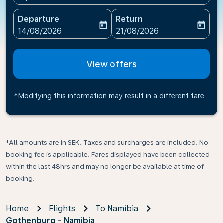
Departure
Return
today
today
fc-booking-departure-date-aria-label
fc-booking-return-date-ari
14/08/2026
21/08/2026
View offers
*Modifying this information may result in a different fare
*All amounts are in SEK. Taxes and surcharges are included. No
booking fee is applicable. Fares displayed have been collected
within the last 48hrs and may no longer be available at time of
booking.
Home
Flights
To Namibia
Gothenburg - Namibia