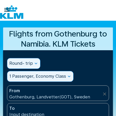

Flights from Gothenburg to
Namibia. KLM Tickets
Round- trip
expand_more
1 Passenger, Economy Class
expand_more
From
close
Gothenburg, Landvetter(GOT), Sweden
To
Input destination