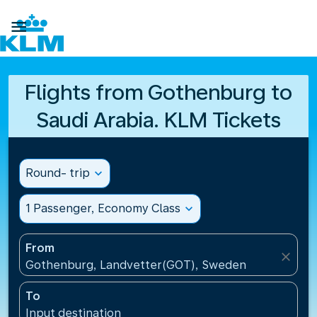

Flights from Gothenburg to
Saudi Arabia. KLM Tickets
Round- trip
expand_more
1 Passenger, Economy Class
expand_more
From
close
Gothenburg, Landvetter(GOT), Sweden
To
Input destination