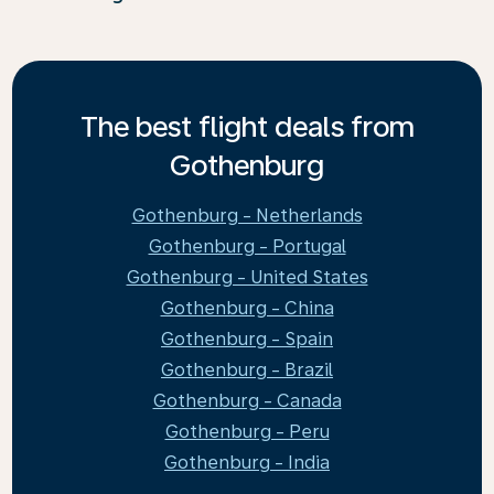
The best flight deals from
Gothenburg
Gothenburg - Netherlands
Gothenburg - Portugal
Gothenburg - United States
Gothenburg - China
Gothenburg - Spain
Gothenburg - Brazil
Gothenburg - Canada
Gothenburg - Peru
Gothenburg - India