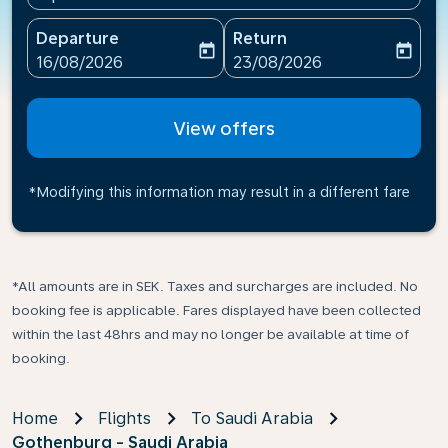
Departure
Return
today
today
fc-booking-departure-date-aria-label
fc-booking-return-date-ari
16/08/2026
23/08/2026
View offers
*Modifying this information may result in a different fare
*All amounts are in SEK. Taxes and surcharges are included. No
booking fee is applicable. Fares displayed have been collected
within the last 48hrs and may no longer be available at time of
booking.
Home
Flights
To Saudi Arabia
Gothenburg - Saudi Arabia