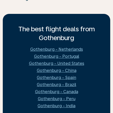
The best flight deals from
Gothenburg
Gothenburg - Netherlands
Gothenburg - Portugal
Gothenburg - United States
Gothenburg - China
Gothenburg - Spain
Gothenburg - Brazil
Gothenburg - Canada
Gothenburg - Peru
Gothenburg - India