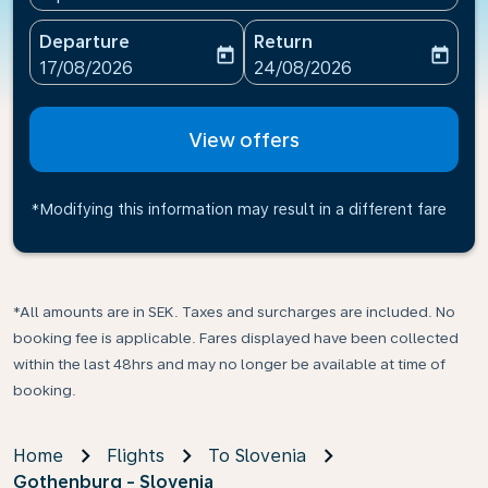
Departure
Return
today
today
fc-booking-departure-date-aria-label
fc-booking-return-date-ari
17/08/2026
24/08/2026
View offers
*Modifying this information may result in a different fare
*All amounts are in SEK. Taxes and surcharges are included. No
booking fee is applicable. Fares displayed have been collected
within the last 48hrs and may no longer be available at time of
booking.
Home
Flights
To Slovenia
Gothenburg - Slovenia