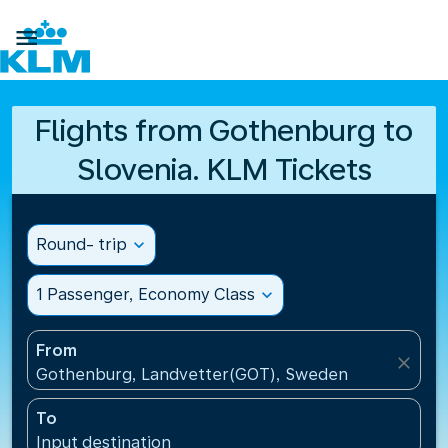

Flights from Gothenburg to
Slovenia. KLM Tickets
Round- trip
expand_more
1 Passenger, Economy Class
expand_more
From
close
Gothenburg, Landvetter(GOT), Sweden
To
Input destination