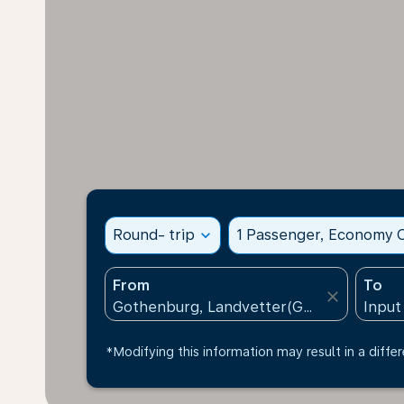
Round- trip
expand_more
1 Passenger, Economy C
From
To
close
*Modifying this information may result in a differ