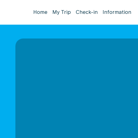
Home
My Trip
Check-in
Information