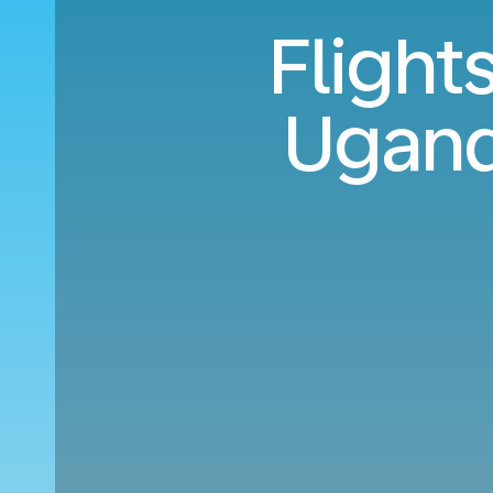
Flight
Ugand