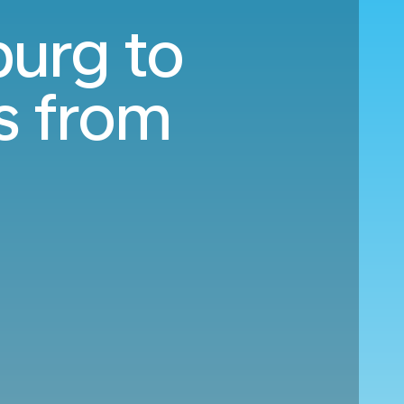
burg to
s from