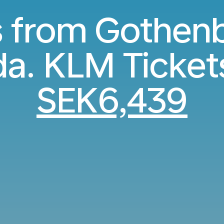
s from Gothen
a. KLM Ticket
SEK6,439