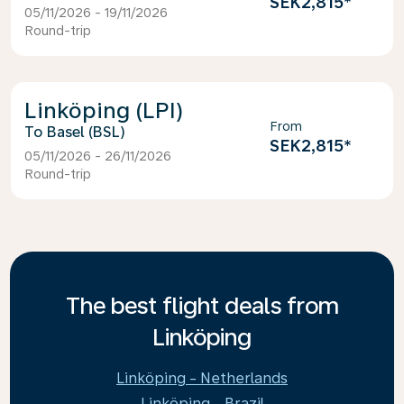
SEK2,815
*
05/11/2026 - 19/11/2026
Round-trip
Linköping (LPI)
From
Basel (BSL)
SEK2,815
*
05/11/2026 - 26/11/2026
Round-trip
The best flight deals from
Linköping
Linköping - Netherlands
Linköping - Brazil