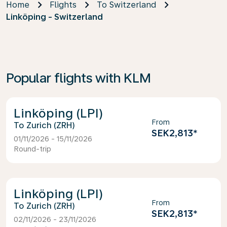
Home
Flights
To Switzerland
Linköping - Switzerland
Popular flights with KLM
Linköping (LPI)
From
Zurich (ZRH)
SEK2,813
*
01/11/2026 - 15/11/2026
Round-trip
Linköping (LPI)
From
Zurich (ZRH)
SEK2,813
*
02/11/2026 - 23/11/2026