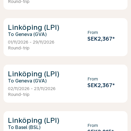
Round-trip
Linköping (LPI)
From
Geneva (GVA)
SEK2,367
*
01/11/2026 - 29/11/2026
Round-trip
Linköping (LPI)
From
Geneva (GVA)
SEK2,367
*
02/11/2026 - 23/11/2026
Round-trip
Linköping (LPI)
From
Basel (BSL)