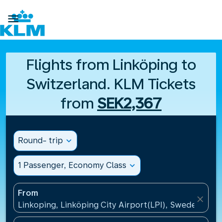

Flights from Linköping to
Switzerland. KLM Tickets
from
SEK2,367
Round- trip
expand_more
1 Passenger, Economy Class
expand_more
From
close
Linkoping, Linköping City Airport(LPI), Sweden