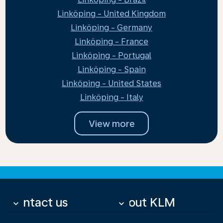
Linköping - United Kingdom
Linköping - Germany
Linköping - France
Linköping - Portugal
Linköping - Spain
Linköping - United States
Linköping - Italy
View more
Contact us
About KLM
keyboard_arrow_down
keyboard_arrow_down