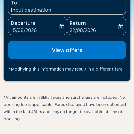
To
Input destination
Departure
Return
today
today
fc-booking-departure-date-aria-label
fc-booking-return-date-ari
15/08/2026
22/08/2026
View offers
*Modifying this information may result in a different fare
*All amounts are in SEK. Taxes and surcharges are included. No
booking fee is applicable. Fares displayed have been collected
within the last 48hrs and may no longer be available at time of
booking.