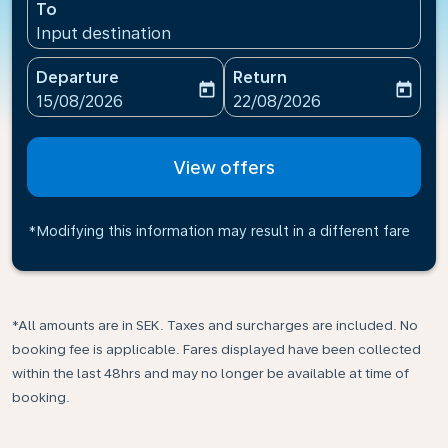
To
Input destination
Departure
Return
today
today
fc-booking-departure-date-aria-label
fc-booking-return-date-ari
15/08/2026
22/08/2026
View offers
*Modifying this information may result in a different fare
*All amounts are in SEK. Taxes and surcharges are included. No
booking fee is applicable. Fares displayed have been collected
within the last 48hrs and may no longer be available at time of
booking.