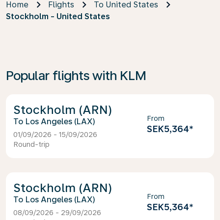
Home
Flights
To United States
Stockholm - United States
Popular flights with KLM
Stockholm (ARN)
From
Los Angeles (LAX)
SEK5,364
*
01/09/2026 - 15/09/2026
Round-trip
Stockholm (ARN)
From
Los Angeles (LAX)
SEK5,364
*
08/09/2026 - 29/09/2026