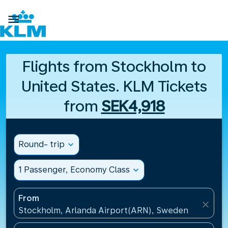

Flights from Stockholm to
United States. KLM Tickets
from
SEK4,918
Round- trip
expand_more
1 Passenger, Economy Class
expand_more
From
close
Stockholm, Arlanda Airport(ARN), Sweden