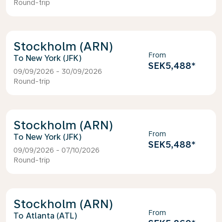
Round-trip
Stockholm (ARN)
From
New York (JFK)
SEK5,488
*
09/09/2026 - 30/09/2026
Round-trip
Stockholm (ARN)
From
New York (JFK)
SEK5,488
*
09/09/2026 - 07/10/2026
Round-trip
Stockholm (ARN)
From
Atlanta (ATL)