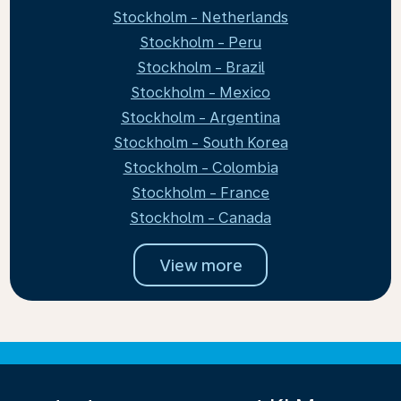
Stockholm - Netherlands
Stockholm - Peru
Stockholm - Brazil
Stockholm - Mexico
Stockholm - Argentina
Stockholm - South Korea
Stockholm - Colombia
Stockholm - France
Stockholm - Canada
View more