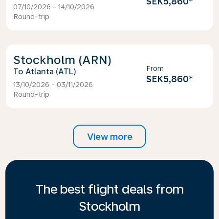
SEK5,860
*
07/10/2026 - 14/10/2026
Round-trip
Stockholm (ARN)
From
Atlanta (ATL)
SEK5,860
*
13/10/2026 - 03/11/2026
Round-trip
View more
The best flight deals from
Stockholm