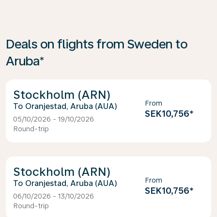
Deals on flights from Sweden to
Aruba*
Stockholm (ARN)
From
Oranjestad, Aruba (AUA)
SEK10,756
*
05/10/2026 - 19/10/2026
Round-trip
Stockholm (ARN)
From
Oranjestad, Aruba (AUA)
SEK10,756
*
06/10/2026 - 13/10/2026
Round-trip