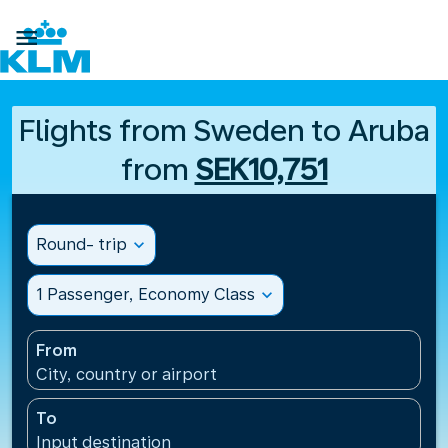

Flights from Sweden to Aruba
from
SEK10,751
Round- trip
expand_more
1 Passenger, Economy Class
expand_more
From
City, country or airport
To
Input destination