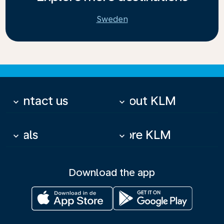
Sweden
Contact us
About KLM
keyboard_arrow_down
keyboard_arrow_down
Deals
More KLM
keyboard_arrow_down
keyboard_arrow_down
Download the app