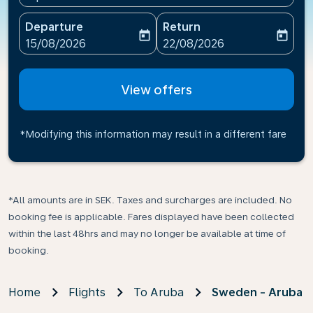
Departure
Return
today
today
fc-booking-departure-date-aria-label
fc-booking-return-date-ari
15/08/2026
22/08/2026
View offers
*Modifying this information may result in a different fare
*All amounts are in SEK. Taxes and surcharges are included. No
booking fee is applicable. Fares displayed have been collected
within the last 48hrs and may no longer be available at time of
booking.
Home
Flights
To Aruba
Sweden - Aruba