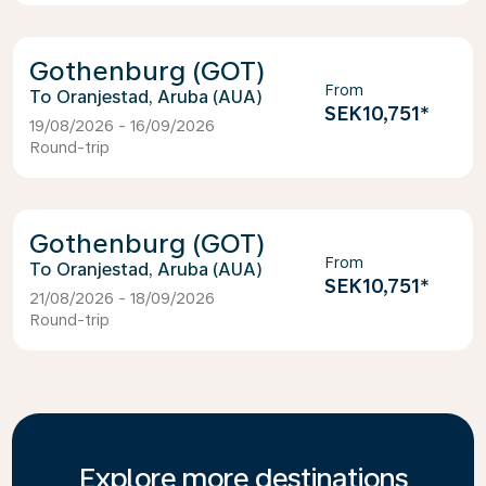
Gothenburg (GOT)
From
Oranjestad, Aruba (AUA)
SEK10,751
*
19/08/2026 - 16/09/2026
Round-trip
Gothenburg (GOT)
From
Oranjestad, Aruba (AUA)
SEK10,751
*
21/08/2026 - 18/09/2026
Round-trip
Explore more destinations