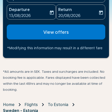
Departure
Return
today
today
fc-booking-departure-date-aria-label
fc-booking-return-date-ari
13/08/2026
20/08/2026
View offers
*Modifying this information may result in a different fare
*All amounts are in SEK. Taxes and surcharges are included. No
booking fee is applicable. Fares displayed have been collected
within the last 48hrs and may no longer be available at time of
booking.
Home
Flights
To Estonia
Sweden - Estonia