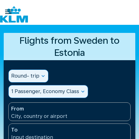

Flights from Sweden to
Estonia
Round- trip
expand_more
1 Passenger, Economy Class
expand_more
From
City, country or airport
To
Input destination