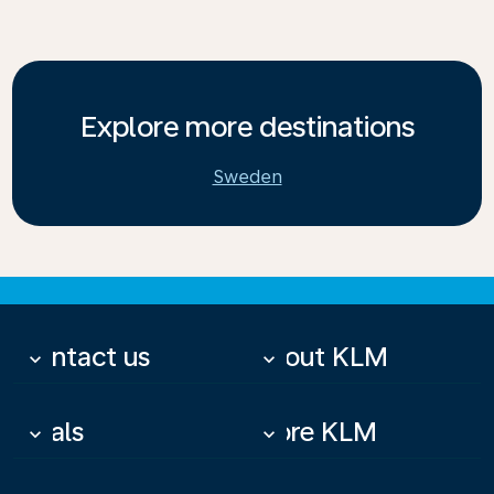
Explore more destinations
Sweden
Contact us
About KLM
keyboard_arrow_down
keyboard_arrow_down
Deals
More KLM
keyboard_arrow_down
keyboard_arrow_down