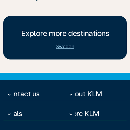
Explore more destinations
Sweden
Contact us
About KLM
keyboard_arrow_down
keyboard_arrow_down
Deals
More KLM
keyboard_arrow_down
keyboard_arrow_down