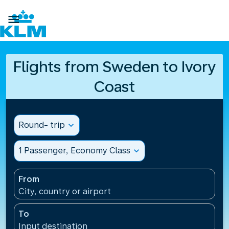

Flights from Sweden to Ivory
Coast
Round- trip
expand_more
1 Passenger, Economy Class
expand_more
From
City, country or airport
To
Input destination