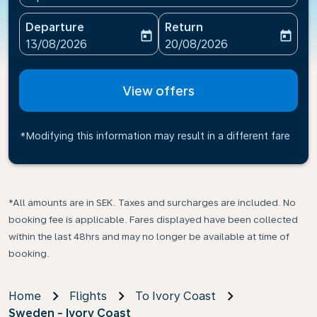
Departure
Return
today
today
fc-booking-departure-date-aria-label
fc-booking-return-date-ari
13/08/2026
20/08/2026
View offers
*Modifying this information may result in a different fare
*All amounts are in SEK. Taxes and surcharges are included. No
booking fee is applicable. Fares displayed have been collected
within the last 48hrs and may no longer be available at time of
booking.
Home
Flights
To Ivory Coast
Sweden - Ivory Coast