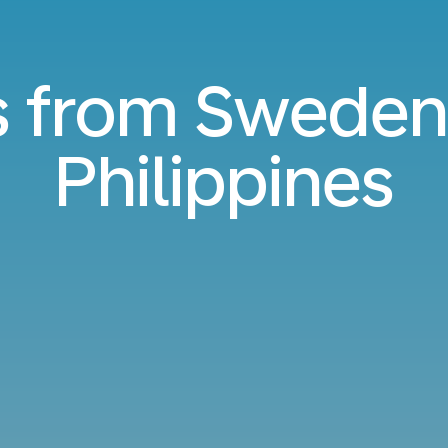
s from Sweden
Philippines