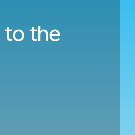
 to the