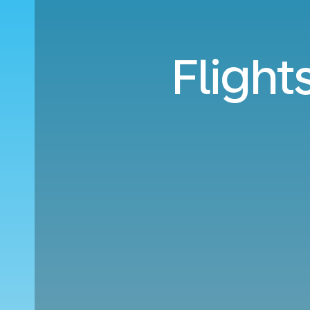
Flight