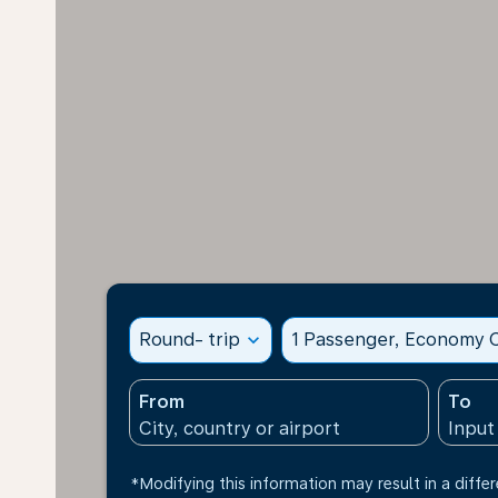
Round- trip
expand_more
1 Passenger, Economy C
From
To
*Modifying this information may result in a differ