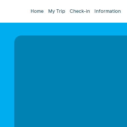
Home
My Trip
Check-in
Information