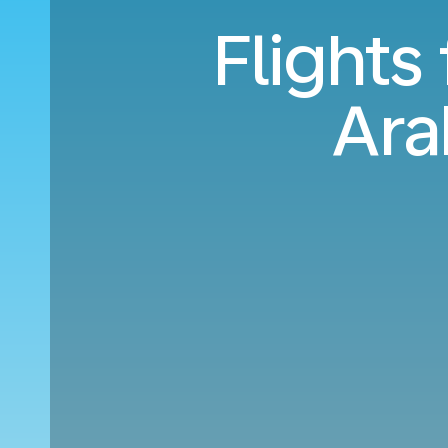
Flights
Ara