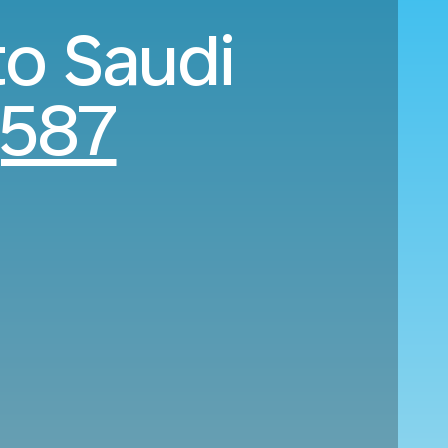
to Saudi
,587