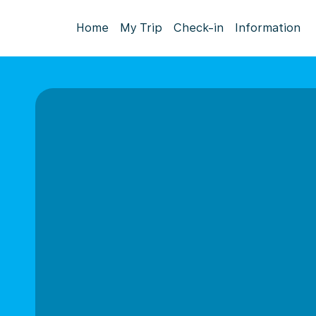
Home
My Trip
Check-in
Information