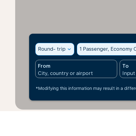
Round- trip
expand_more
1 Passenger, Economy C
From
To
*Modifying this information may result in a differ