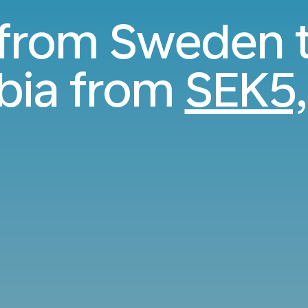
 from Sweden 
bia from
SEK5