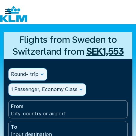

Flights from Sweden to
Switzerland from
SEK1,553
Round- trip
expand_more
1 Passenger, Economy Class
expand_more
From
City, country or airport
To
Input destination