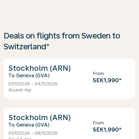
Deals on flights from Sweden to
Switzerland*
Stockholm (ARN)
From
Geneva (GVA)
SEK1,990
*
01/11/2026 - 04/11/2026
Round-trip
Stockholm (ARN)
From
Geneva (GVA)
SEK1,990
*
01/11/2026 - 08/11/2026