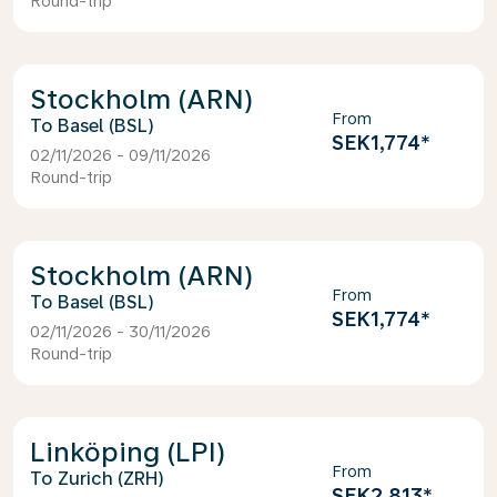
Round-trip
Stockholm (ARN)
From
Basel (BSL)
SEK1,774
*
02/11/2026 - 09/11/2026
Round-trip
Stockholm (ARN)
From
Basel (BSL)
SEK1,774
*
02/11/2026 - 30/11/2026
Round-trip
Linköping (LPI)
From
Zurich (ZRH)
SEK2,813
*