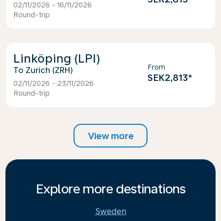
02/11/2026 - 16/11/2026
Round-trip
Linköping (LPI)
From
Zurich (ZRH)
SEK2,813
*
02/11/2026 - 23/11/2026
Round-trip
View more
Explore more destinations
Sweden