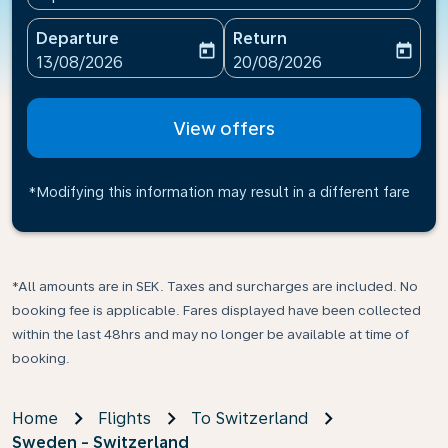
Departure
Return
today
today
fc-booking-departure-date-aria-label
fc-booking-return-date-ari
13/08/2026
20/08/2026
View offers
*Modifying this information may result in a different fare
*All amounts are in SEK. Taxes and surcharges are included. No
booking fee is applicable. Fares displayed have been collected
within the last 48hrs and may no longer be available at time of
booking.
Home
Flights
To Switzerland
Sweden - Switzerland