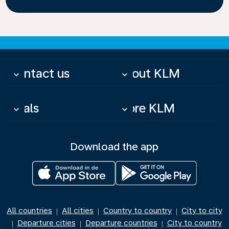
Contact us
About KLM
keyboard_arrow_down
keyboard_arrow_down
Deals
More KLM
keyboard_arrow_down
keyboard_arrow_down
Download the app
All countries
All cities
Country to country
City to city
|
|
|
Departure cities
Departure countries
City to country
|
|
|