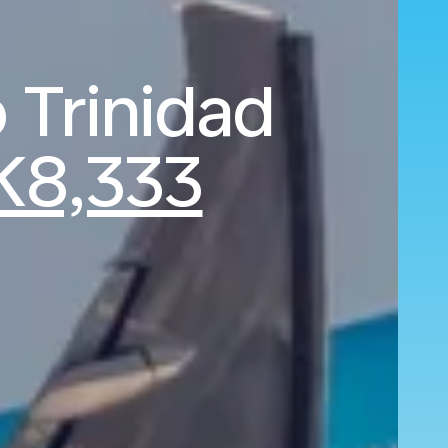
 Trinidad
K8,333