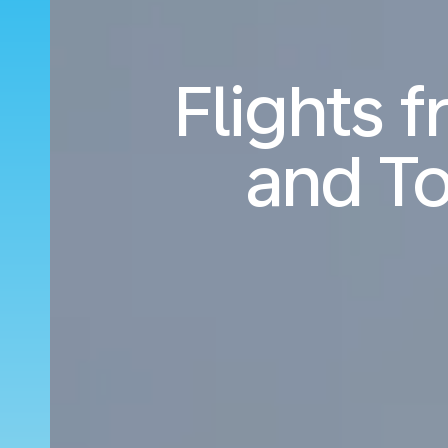
Flights 
and T