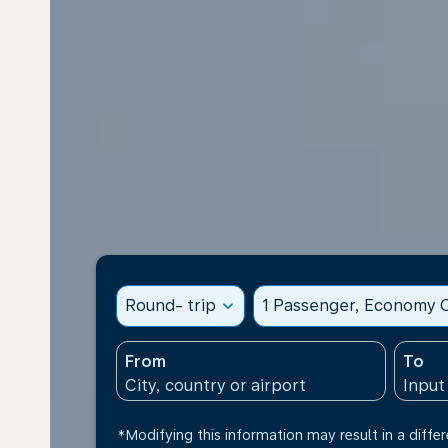
Round- trip
expand_more
1 Passenger, Economy C
From
To
*Modifying this information may result in a differ