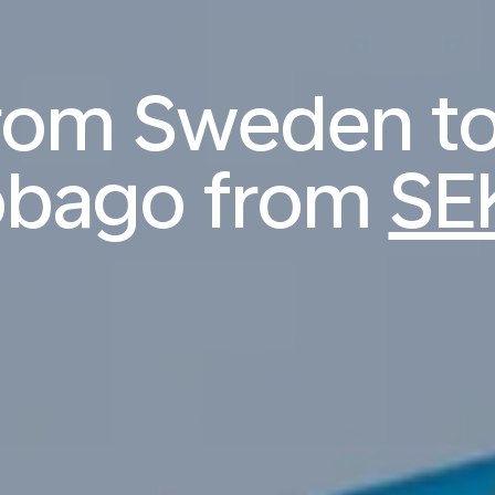
from Sweden to
obago from
SE