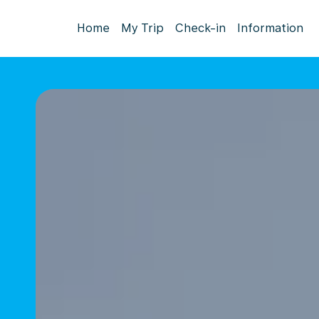
Home
My Trip
Check-in
Information