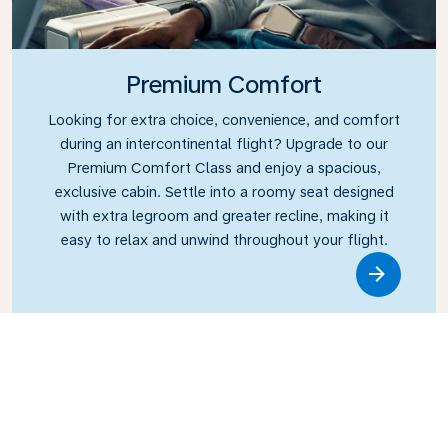
Premium Comfort
Looking for extra choice, convenience, and comfort
during an intercontinental flight? Upgrade to our
Premium Comfort Class and enjoy a spacious,
exclusive cabin. Settle into a roomy seat designed
with extra legroom and greater recline, making it
easy to relax and unwind throughout your flight.
Link