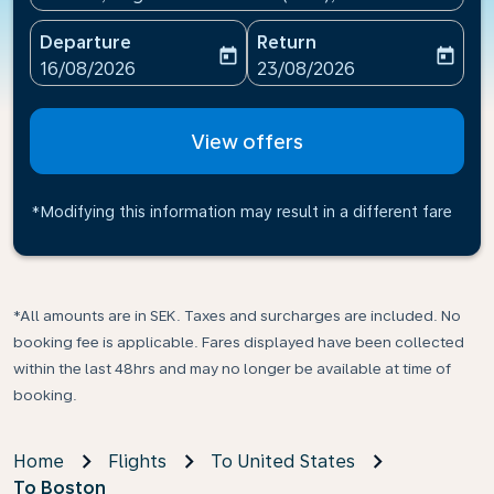
Departure
Return
today
today
fc-booking-departure-date-aria-label
fc-booking-return-date-ari
16/08/2026
23/08/2026
View offers
*Modifying this information may result in a different fare
*All amounts are in SEK. Taxes and surcharges are included. No
booking fee is applicable. Fares displayed have been collected
within the last 48hrs and may no longer be available at time of
booking.
Home
Flights
To United States
To Boston