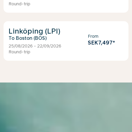
Round-trip
Linköping (LPI)
From
Boston (BOS)
SEK7,497
*
25/08/2026 - 22/09/2026
Round-trip