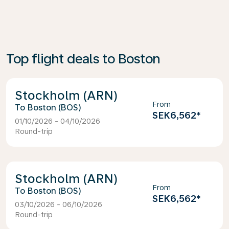
Top flight deals to Boston
Stockholm (ARN)
From
Boston (BOS)
SEK6,562
*
01/10/2026 - 04/10/2026
Round-trip
Stockholm (ARN)
From
Boston (BOS)
SEK6,562
*
03/10/2026 - 06/10/2026
Round-trip