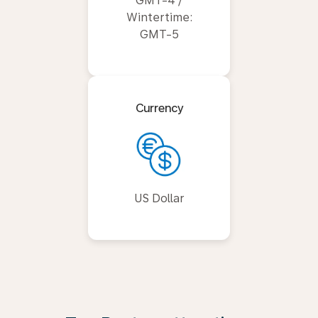
GMT-4 /
Wintertime:
GMT-5
Currency
US Dollar