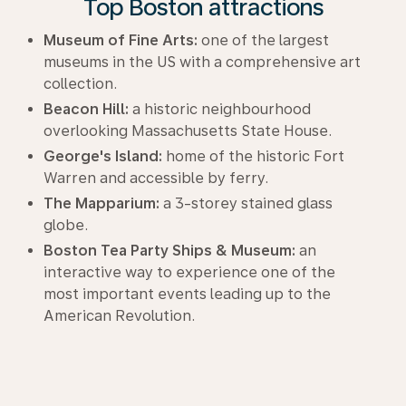
Top Boston attractions
Museum of Fine Arts:
one of the largest
museums in the US with a comprehensive art
collection.
Beacon Hill:
a historic neighbourhood
overlooking Massachusetts State House.
George's Island:
home of the historic Fort
Warren and accessible by ferry.
The Mapparium:
a 3-storey stained glass
globe.
Boston Tea Party Ships & Museum:
an
interactive way to experience one of the
most important events leading up to the
American Revolution.