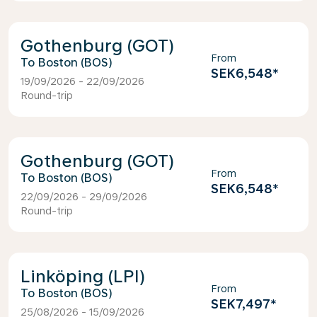
Gothenburg (GOT)
From
Boston (BOS)
SEK6,548
*
19/09/2026 - 22/09/2026
Round-trip
Gothenburg (GOT)
From
Boston (BOS)
SEK6,548
*
22/09/2026 - 29/09/2026
Round-trip
Linköping (LPI)
From
Boston (BOS)
SEK7,497
*
25/08/2026 - 15/09/2026