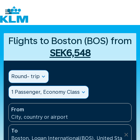

Flights to Boston (BOS) from
SEK6,548
Round- trip
expand_more
1 Passenger, Economy Class
expand_more
From
City, country or airport
To
close
Boston, Logan International(BOS), United States