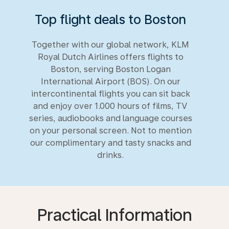
Top flight deals to Boston
Together with our global network, KLM
Royal Dutch Airlines offers flights to
Boston, serving Boston Logan
International Airport (BOS). On our
intercontinental flights you can sit back
and enjoy over 1.000 hours of films, TV
series, audiobooks and language courses
on your personal screen. Not to mention
our complimentary and tasty snacks and
drinks.
Practical Information