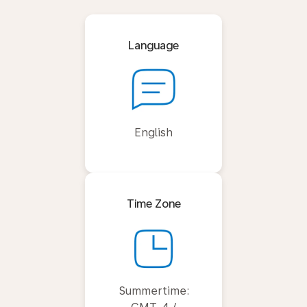
Language
English
Time Zone
Summertime: