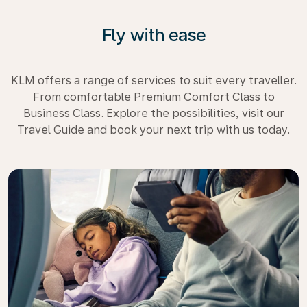
Fly with ease
KLM offers a range of services to suit every traveller.
From comfortable Premium Comfort Class to
Business Class. Explore the possibilities, visit our
Travel Guide and book your next trip with us today.