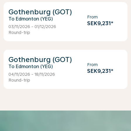
Gothenburg (GOT)
From
Edmonton (YEG)
SEK9,231
*
03/11/2026 - 01/12/2026
Round-trip
Gothenburg (GOT)
From
Edmonton (YEG)
SEK9,231
*
04/11/2026 - 18/11/2026
Round-trip