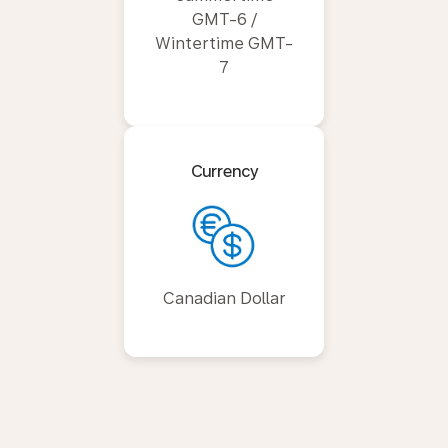
GMT-6 /
Wintertime GMT-
7
Currency
Canadian Dollar