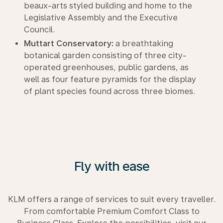
beaux-arts styled building and home to the
Legislative Assembly and the Executive
Council.
Muttart Conservatory:
a breathtaking
botanical garden consisting of three city-
operated greenhouses, public gardens, as
well as four feature pyramids for the display
of plant species found across three biomes.
Fly with ease
KLM offers a range of services to suit every traveller.
From comfortable Premium Comfort Class to