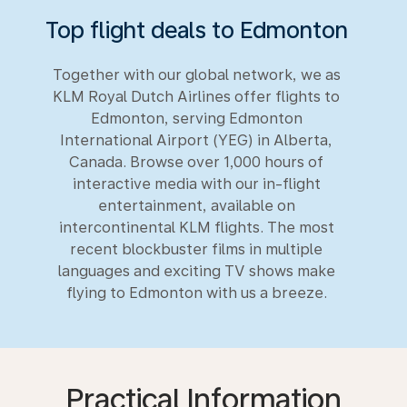
Top flight deals to Edmonton
Together with our global network, we as
KLM Royal Dutch Airlines offer flights to
Edmonton, serving Edmonton
International Airport (YEG) in Alberta,
Canada. Browse over 1,000 hours of
interactive media with our in-flight
entertainment, available on
intercontinental KLM flights. The most
recent blockbuster films in multiple
languages and exciting TV shows make
flying to Edmonton with us a breeze.
Practical Information