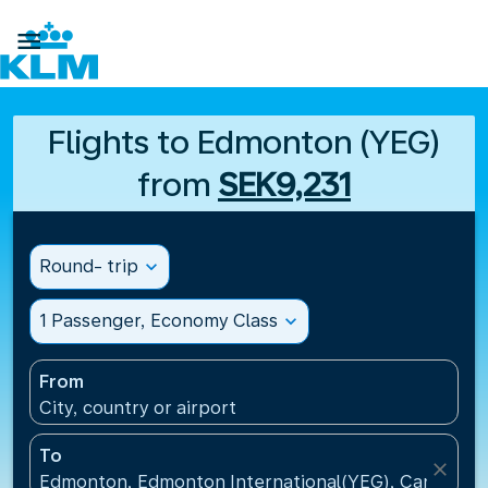

Flights to Edmonton (YEG)
from
SEK9,231
Round- trip
expand_more
1 Passenger, Economy Class
expand_more
From
City, country or airport
To
close
Edmonton, Edmonton International(YEG), Canada