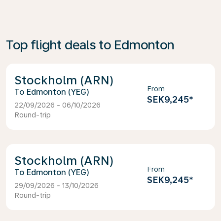
Top flight deals to Edmonton
Stockholm (ARN)
From
Edmonton (YEG)
SEK9,245
*
22/09/2026 - 06/10/2026
Round-trip
Stockholm (ARN)
From
Edmonton (YEG)
SEK9,245
*
29/09/2026 - 13/10/2026
Round-trip