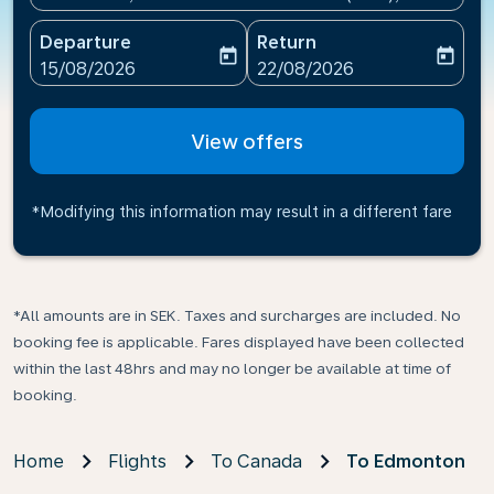
Departure
Return
today
today
fc-booking-departure-date-aria-label
fc-booking-return-date-ari
15/08/2026
22/08/2026
View offers
*Modifying this information may result in a different fare
*All amounts are in SEK. Taxes and surcharges are included. No
booking fee is applicable. Fares displayed have been collected
within the last 48hrs and may no longer be available at time of
booking.
Home
Flights
To Canada
To Edmonton