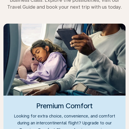
Business Class. Explore the possibilities, visit our
Travel Guide and book your next trip with us today.
Premium Comfort
Looking for extra choice, convenience, and comfort
during an intercontinental flight? Upgrade to our