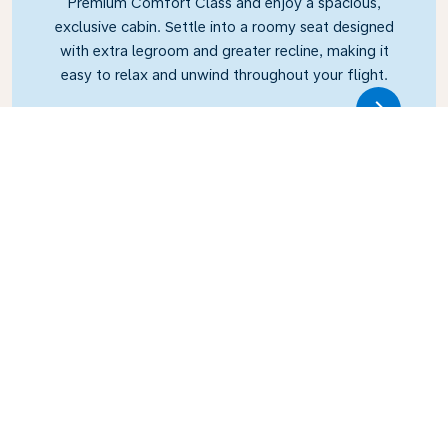
Premium Comfort Class and enjoy a spacious,
exclusive cabin. Settle into a roomy seat designed
with extra legroom and greater recline, making it
easy to relax and unwind throughout your flight.
Link
Business Class