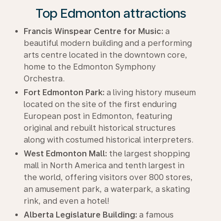
Top Edmonton attractions
Francis Winspear Centre for Music:
a
beautiful modern building and a performing
arts centre located in the downtown core,
home to the Edmonton Symphony
Orchestra.
Fort Edmonton Park:
a living history museum
located on the site of the first enduring
European post in Edmonton, featuring
original and rebuilt historical structures
along with costumed historical interpreters.
West Edmonton Mall:
the largest shopping
mall in North America and tenth largest in
the world, offering visitors over 800 stores,
an amusement park, a waterpark, a skating
rink, and even a hotel!
Alberta Legislature Building:
a famous