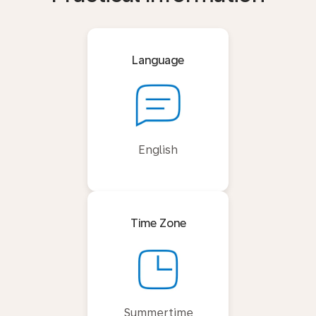
Language
English
Time Zone
Summertime